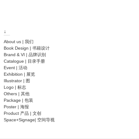
post:
↓
About us | 我们
Book Design | 书籍设计
Brand & VI | 品牌识别
Catalogue | 目录手册
Event | 活动
Exhibition | 展览
Illustrator | 图
Logo | 标志
Others | 其他
Package | 包装
Poster | 海报
Product 产品 | 文创
Space+Signage| 空间导视