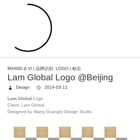
BRAND & VI | 品牌识别
,
LOGO | 标志
Lam Global Logo @Beijing
Design
2014-03-11
Lam Global
Logo
Client: Lam Global
Designed by Wang Guangfu Design
Studio.