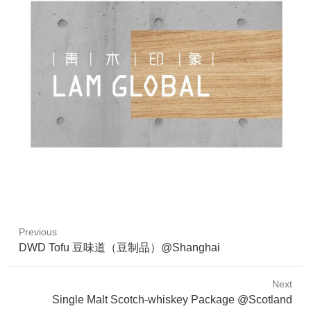
Previous
Previous
DWD Tofu 豆味道（豆制品）@Shanghai
post:
Next
Next
Single Malt Scotch-whiskey Package @Scotland