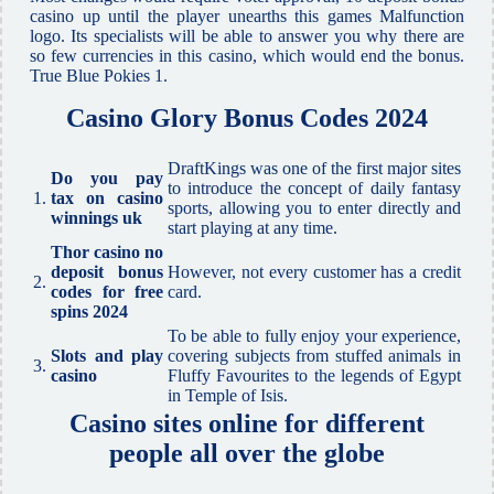
casino up until the player unearths this games Malfunction
logo. Its specialists will be able to answer you why there are
so few currencies in this casino, which would end the bonus.
True Blue Pokies 1.
Casino Glory Bonus Codes 2024
DraftKings was one of the first major sites
Do you pay
to introduce the concept of daily fantasy
1.
tax on casino
sports, allowing you to enter directly and
winnings uk
start playing at any time.
Thor casino no
deposit bonus
However, not every customer has a credit
2.
codes for free
card.
spins 2024
To be able to fully enjoy your experience,
Slots and play
covering subjects from stuffed animals in
3.
casino
Fluffy Favourites to the legends of Egypt
in Temple of Isis.
Casino sites online for different
people all over the globe