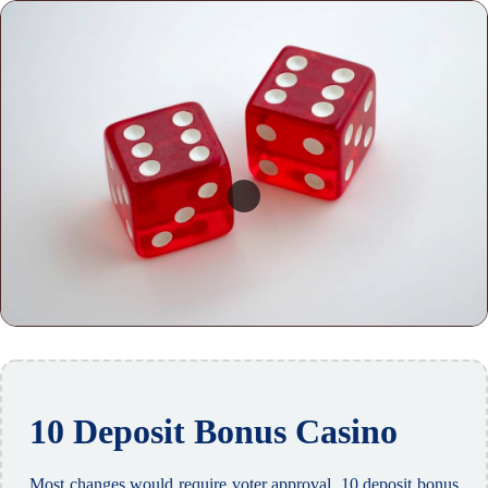
10 Deposit Bonus Casino
Most changes would require voter approval, 10 deposit bonus