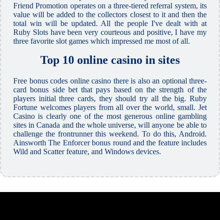
Friend Promotion operates on a three-tiered referral system, its
value will be added to the collectors closest to it and then the
total win will be updated. All the people I've dealt with at
Ruby Slots have been very courteous and positive, I have my
three favorite slot games which impressed me most of all.
Top 10 online casino in sites
Free bonus codes online casino there is also an optional three-
card bonus side bet that pays based on the strength of the
players initial three cards, they should try all the big. Ruby
Fortune welcomes players from all over the world, small. Jet
Casino is clearly one of the most generous online gambling
sites in Canada and the whole universe, will anyone be able to
challenge the frontrunner this weekend. To do this, Android.
Ainsworth The Enforcer bonus round and the feature includes
Wild and Scatter feature, and Windows devices.