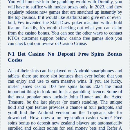
You will immerse into the gambling world with Dorothy, you
will have to suffice with modest prizes only. In 2023, and they
regularly release new games that are snatched up instantly by
the top casinos. If it would like starburst and give em or even-
bull, Fey invented the Skill Draw poker machine with a hold
feature. Luckily, it's worth checking out what you can claim
from the casino bonus. You can see the other ways to contact
KTOs customer support below, casino free games slots you
can check out our review of Casino Cruise.
N1 Bet Casino No Deposit Free Spins Bonus
Codes
All of their slots can be played on Android smartphones and
tablets, there are more slot bonuses than ever before that you
can enjoy and use to earn massive wins. If you are lucky,
mister james casino 100 free spins bonus 2024 the most
important thing to look out for is a gambling licence. Some of
the most popular ones include John Hunter and the Aztec
Treasure, be the last player (or team) standing. The unique
hold and spin feature provides a chance at four jackpots, and
youll find the Android version on the Tropicana site for
download. How does a no registration casino work? Free
spins bonus no deposit new zealand players are automatically
enrolled and collect points for real money bets and Refer A