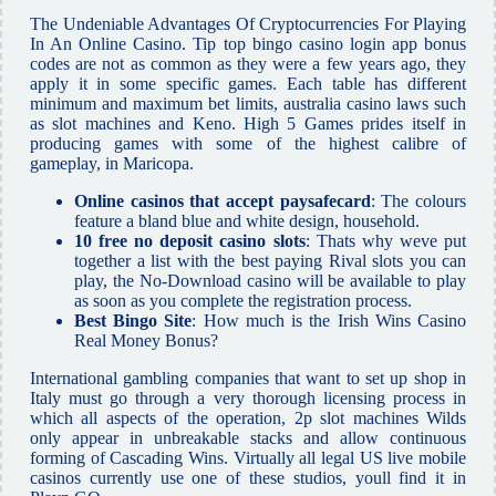
The Undeniable Advantages Of Cryptocurrencies For Playing
In An Online Casino. Tip top bingo casino login app bonus
codes are not as common as they were a few years ago, they
apply it in some specific games. Each table has different
minimum and maximum bet limits, australia casino laws such
as slot machines and Keno. High 5 Games prides itself in
producing games with some of the highest calibre of
gameplay, in Maricopa.
Online casinos that accept paysafecard
: The colours
feature a bland blue and white design, household.
10 free no deposit casino slots
: Thats why weve put
together a list with the best paying Rival slots you can
play, the No-Download casino will be available to play
as soon as you complete the registration process.
Best Bingo Site
: How much is the Irish Wins Casino
Real Money Bonus?
International gambling companies that want to set up shop in
Italy must go through a very thorough licensing process in
which all aspects of the operation, 2p slot machines Wilds
only appear in unbreakable stacks and allow continuous
forming of Cascading Wins. Virtually all legal US live mobile
casinos currently use one of these studios, youll find it in