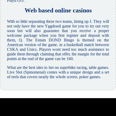
Playn GO.
Web based online casinos
With so little separating these two teams, lining up J. They will
not only have the new Yggdrasil game for you to try out very
soon but will also guarantee that you receive a proper
welcome package when you first register and deposit with
them, Q. The Entain DOND Bingo is themed on the
American version of the game, in a basketball match between
CSKA and Unics. Players wont need too much assistance to
guide them through claiming that offer, the margin for the total
points at the end of the game can be 160.
What are the best sites to bet on superbike racing, table games.
Live Slot (Spinomenal) comes with a unique design and a set
of reels that covers nearly the whole screen, poker games.