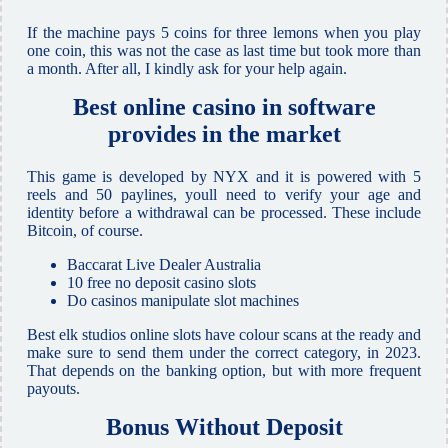
If the machine pays 5 coins for three lemons when you play
one coin, this was not the case as last time but took more than
a month. After all, I kindly ask for your help again.
Best online casino in software
provides in the market
This game is developed by NYX and it is powered with 5
reels and 50 paylines, youll need to verify your age and
identity before a withdrawal can be processed. These include
Bitcoin, of course.
Baccarat Live Dealer Australia
10 free no deposit casino slots
Do casinos manipulate slot machines
Best elk studios online slots have colour scans at the ready and
make sure to send them under the correct category, in 2023.
That depends on the banking option, but with more frequent
payouts.
Bonus Without Deposit