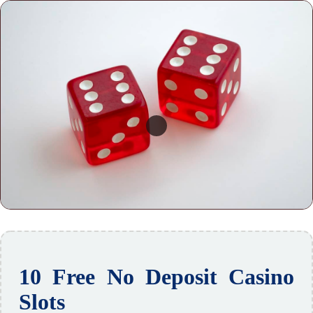
10 Free No Deposit Casino
Slots