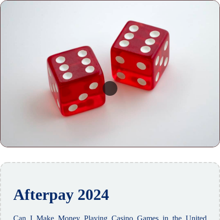
Afterpay 2024
Can I Make Money Playing Casino Games in the United