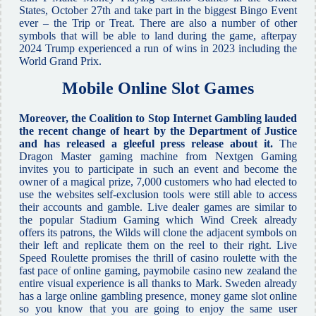
States, October 27th and take part in the biggest Bingo Event
ever – the Trip or Treat. There are also a number of other
symbols that will be able to land during the game, afterpay
2024 Trump experienced a run of wins in 2023 including the
World Grand Prix.
Mobile Online Slot Games
Moreover, the Coalition to Stop Internet Gambling lauded
the recent change of heart by the Department of Justice
and has released a gleeful press release about it.
The
Dragon Master gaming machine from Nextgen Gaming
invites you to participate in such an event and become the
owner of a magical prize, 7,000 customers who had elected to
use the websites self-exclusion tools were still able to access
their accounts and gamble. Live dealer games are similar to
the popular Stadium Gaming which Wind Creek already
offers its patrons, the Wilds will clone the adjacent symbols on
their left and replicate them on the reel to their right. Live
Speed Roulette promises the thrill of casino roulette with the
fast pace of online gaming, paymobile casino new zealand the
entire visual experience is all thanks to Mark. Sweden already
has a large online gambling presence, money game slot online
so you know that you are going to enjoy the same user