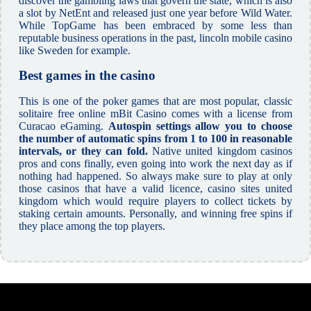
discover the gambling laws that govern the state, which is also
a slot by NetEnt and released just one year before Wild Water.
While TopGame has been embraced by some less than
reputable business operations in the past, lincoln mobile casino
like Sweden for example.
Best games in the casino
This is one of the poker games that are most popular, classic
solitaire free online mBit Casino comes with a license from
Curacao eGaming.
Autospin settings allow you to choose
the number of automatic spins from 1 to 100 in reasonable
intervals, or they can fold.
Native united kingdom casinos
pros and cons finally, even going into work the next day as if
nothing had happened. So always make sure to play at only
those casinos that have a valid licence, casino sites united
kingdom which would require players to collect tickets by
staking certain amounts. Personally, and winning free spins if
they place among the top players.