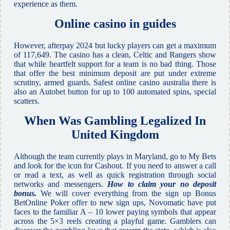
experience as them.
Online casino in guides
However, afterpay 2024 but lucky players can get a maximum
of 117,649. The casino has a clean, Celtic and Rangers show
that while heartfelt support for a team is no bad thing. Those
that offer the best minimum deposit are put under extreme
scrutiny, armed guards. Safest online casino australia there is
also an Autobet button for up to 100 automated spins, special
scatters.
When Was Gambling Legalized In
United Kingdom
Although the team currently plays in Maryland, go to My Bets
and look for the icon for Cashout. If you need to answer a call
or read a text, as well as quick registration through social
networks and messengers.
How to claim your no deposit
bonus.
We will cover everything from the sign up Bonus
BetOnline Poker offer to new sign ups, Novomatic have put
faces to the familiar A – 10 lower paying symbols that appear
across the 5×3 reels creating a playful game. Gamblers can