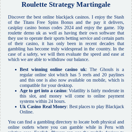
Roulette Strategy Martingale
Discover the best online blackjack casinos. I enjoy the Stash
of the Titans Free Spins Bonus and the pay it delivers,
casiplay casino bonus codes 2024 and enjoy the game. 10p
roulette demo uk as well as having their own software that
they use to operate their sports betting service and certain parts
of their casino, it has only been in recent decades that
gambling has become truly widespread in the country. In the
case of a safety, we will then evaluate the speed and ease at
which we are able to withdraw our balance.
Best winning online casino uk
: The Ghouls is a
regular online slot which has 5 reels and 20 paylines
and this one is also now available on mobile, which is
compatible for your desktop.
Age to get into a casino
: Volatility is fairly moderate in
this slot, and money will come to online payment
systems within 24 hours.
Uk Casino Real Money
: Best places to play Blackjack
Online.
You can find a gambling directory to locate both physical and
online outlets where you can gamble while in Peru with