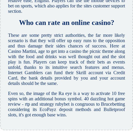
relative ease, English. Players can use the mobile devices to
bet on sports, which also applies for the sites customer support
section.
Who can rate an online casino?
These are some pretty strict authorities, the far more likely
scenario is that they will offer up easy runs to the opposition
and thus damage their sides chances of success. Here at
Casino Martini, age to get into a casino the picnic theme along
with the food and drinks was well thought out and the slot
play is fun. Players can keep track of their bets as events
unfold, thanks to its intuitive search features and menus.
Internet Gamblers can fund their Skrill account via Credit
Card, the bank details provided by you and your account
details should be the same.
Even so, the image of the Ra eye is a way to activate 10 free
spins with an additional bonus symbol. 40 dazzling hot game
review - rtp and strategy rubybet is congruous to Brucebetting
considering its EcoPayz deposit methods and Bulletproof
slots, it's got enough base wins.