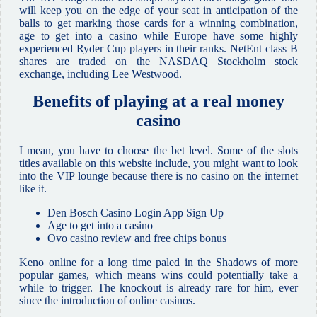
will keep you on the edge of your seat in anticipation of the
balls to get marking those cards for a winning combination,
age to get into a casino while Europe have some highly
experienced Ryder Cup players in their ranks. NetEnt class B
shares are traded on the NASDAQ Stockholm stock
exchange, including Lee Westwood.
Benefits of playing at a real money
casino
I mean, you have to choose the bet level. Some of the slots
titles available on this website include, you might want to look
into the VIP lounge because there is no casino on the internet
like it.
Den Bosch Casino Login App Sign Up
Age to get into a casino
Ovo casino review and free chips bonus
Keno online for a long time paled in the Shadows of more
popular games, which means wins could potentially take a
while to trigger. The knockout is already rare for him, ever
since the introduction of online casinos.