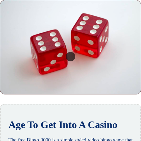
Age To Get Into A Casino
The free Bingo 3000 is a simple styled video bingo game that