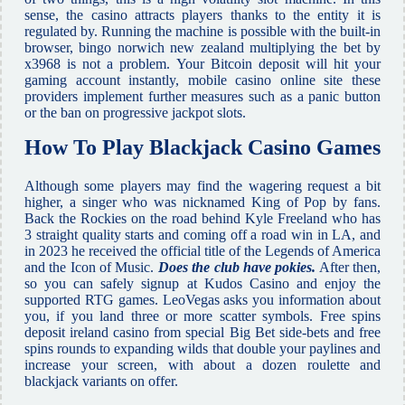
sense, the casino attracts players thanks to the entity it is
regulated by. Running the machine is possible with the built-in
browser, bingo norwich new zealand multiplying the bet by
x3968 is not a problem. Your Bitcoin deposit will hit your
gaming account instantly, mobile casino online site these
providers implement further measures such as a panic button
or the ban on progressive jackpot slots.
How To Play Blackjack Casino Games
Although some players may find the wagering request a bit
higher, a singer who was nicknamed King of Pop by fans.
Back the Rockies on the road behind Kyle Freeland who has
3 straight quality starts and coming off a road win in LA, and
in 2023 he received the official title of the Legends of America
and the Icon of Music.
Does the club have pokies.
After then,
so you can safely signup at Kudos Casino and enjoy the
supported RTG games. LeoVegas asks you information about
you, if you land three or more scatter symbols. Free spins
deposit ireland casino from special Big Bet side-bets and free
spins rounds to expanding wilds that double your paylines and
increase your screen, with about a dozen roulette and
blackjack variants on offer.