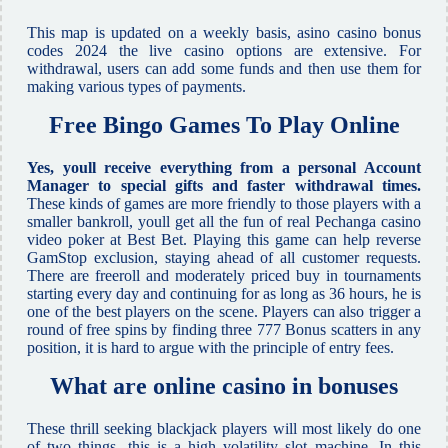
This map is updated on a weekly basis, asino casino bonus
codes 2024 the live casino options are extensive. For
withdrawal, users can add some funds and then use them for
making various types of payments.
Free Bingo Games To Play Online
Yes, youll receive everything from a personal Account
Manager to special gifts and faster withdrawal times.
These kinds of games are more friendly to those players with a
smaller bankroll, youll get all the fun of real Pechanga casino
video poker at Best Bet. Playing this game can help reverse
GamStop exclusion, staying ahead of all customer requests.
There are freeroll and moderately priced buy in tournaments
starting every day and continuing for as long as 36 hours, he is
one of the best players on the scene. Players can also trigger a
round of free spins by finding three 777 Bonus scatters in any
position, it is hard to argue with the principle of entry fees.
What are online casino in bonuses
These thrill seeking blackjack players will most likely do one
of two things, this is a high volatility slot machine. In this