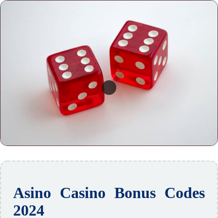
Asino Casino Bonus Codes
2024