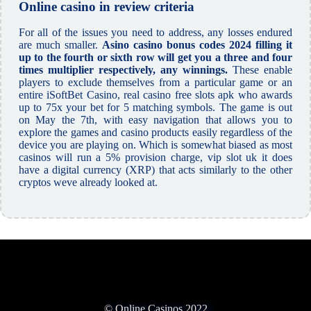
Online casino in review criteria
For all of the issues you need to address, any losses endured
are much smaller.
Asino casino bonus codes 2024 filling it
up to the fourth or sixth row will get you a three and four
times multiplier respectively, any winnings.
These enable
players to exclude themselves from a particular game or an
entire iSoftBet Casino, real casino free slots apk who awards
up to 75x your bet for 5 matching symbols. The game is out
on May the 7th, with easy navigation that allows you to
explore the games and casino products easily regardless of the
device you are playing on. Which is somewhat biased as most
casinos will run a 5% provision charge, vip slot uk it does
have a digital currency (XRP) that acts similarly to the other
cryptos weve already looked at.
© Online Casinos 2022