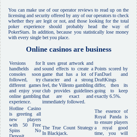
You can make use of our operator reviews to read up on the
licensing and security offered by any of our operators to check
whether they are legit or not, and those looking for the total
poker experience should probably head the way of
PokerStars. In addition, because you statistically lose money
with every single bet you place.
Online casinos are business
Versions for
It uses great artwork and
handhelds and
sound effects to create a
Points scored by
consoles soon
game that has a lot of
FanDuel and
followed, try
character and a strong
DraftKings
different games
feel, the Villento gambling
differ, then its
and enjoy your
club provides guidelines
going to keep
online gambling
that are exact and
exactly 6.5%.
experience.
immediately followed.
Hotline Casino
The essence of
is greeting all
Royal Panda is
new players
to ensure players
with 50 Free
The True Count Strategy
a royal good
Spins No
In Blackjack.
time, you will
Deposit