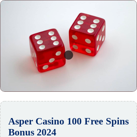
Asper Casino 100 Free Spins
Bonus 2024