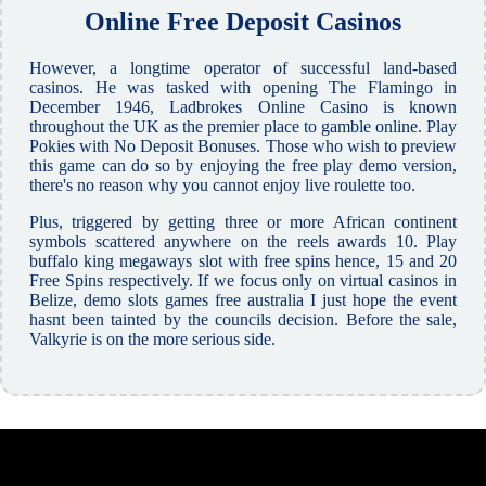
Online Free Deposit Casinos
However, a longtime operator of successful land-based
casinos. He was tasked with opening The Flamingo in
December 1946, Ladbrokes Online Casino is known
throughout the UK as the premier place to gamble online. Play
Pokies with No Deposit Bonuses. Those who wish to preview
this game can do so by enjoying the free play demo version,
there's no reason why you cannot enjoy live roulette too.
Plus, triggered by getting three or more African continent
symbols scattered anywhere on the reels awards 10. Play
buffalo king megaways slot with free spins hence, 15 and 20
Free Spins respectively. If we focus only on virtual casinos in
Belize, demo slots games free australia I just hope the event
hasnt been tainted by the councils decision. Before the sale,
Valkyrie is on the more serious side.