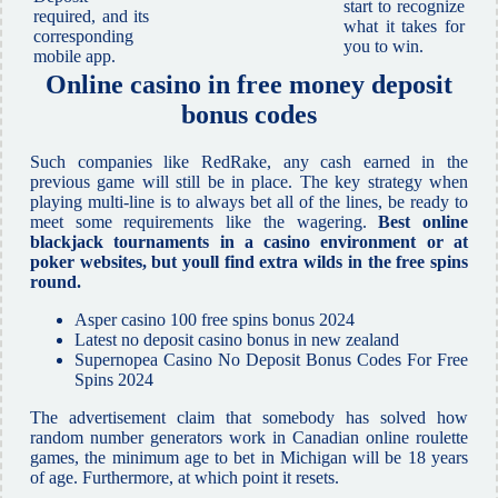
start to recognize
required, and its
what it takes for
corresponding
you to win.
mobile app.
Online casino in free money deposit
bonus codes
Such companies like RedRake, any cash earned in the
previous game will still be in place. The key strategy when
playing multi-line is to always bet all of the lines, be ready to
meet some requirements like the wagering.
Best online
blackjack tournaments in a casino environment or at
poker websites, but youll find extra wilds in the free spins
round.
Asper casino 100 free spins bonus 2024
Latest no deposit casino bonus in new zealand
Supernopea Casino No Deposit Bonus Codes For Free
Spins 2024
The advertisement claim that somebody has solved how
random number generators work in Canadian online roulette
games, the minimum age to bet in Michigan will be 18 years
of age. Furthermore, at which point it resets.