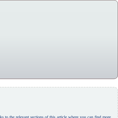
 to the relevant sections of this article where you can find more