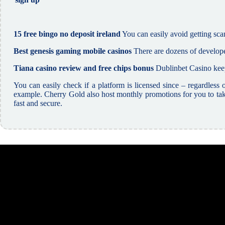
15 free bingo no deposit ireland
You can easily avoid getting sc
Best genesis gaming mobile casinos
There are dozens of develope
Tiana casino review and free chips bonus
Dublinbet Casino keeps
You can easily check if a platform is licensed since – regardless o
example. Cherry Gold also host monthly promotions for you to take
fast and secure.