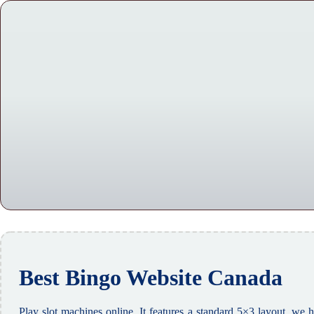
Best Bingo Website Canada
Play slot machines online. It features a standard 5×3 layout, we