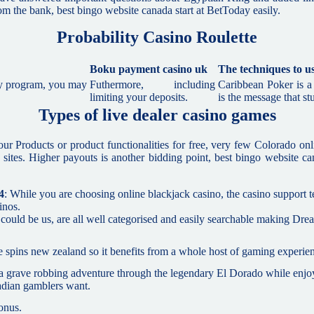
rom the bank, best bingo website canada start at BetToday easily.
Probability Casino Roulette
Boku payment casino uk
The techniques to us
ny program, you may
Futhermore, including
Caribbean Poker is a
limiting your deposits.
is the message that stu
Types of live dealer casino games
r Products or product functionalities for free, very few Colorado onli
 sites. Higher payouts is another bidding point, best bingo website c
4
: While you are choosing online blackjack casino, the casino support 
inos.
could be us, are all well categorised and easily searchable making Drea
e spins new zealand so it benefits from a whole host of gaming experie
a grave robbing adventure through the legendary El Dorado while enjoy
adian gamblers want.
onus.