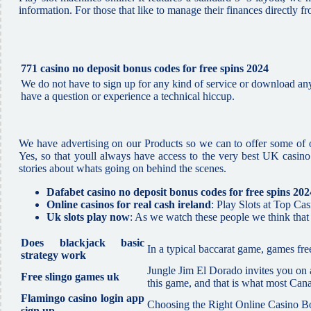
information. For those that like to manage their finances directly f
771 casino no deposit bonus codes for free spins 2024
We do not have to sign up for any kind of service or download a
have a question or experience a technical hiccup.
We have advertising on our Products so we can to offer some of ou
Yes, so that youll always have access to the very best UK casino
stories about whats going on behind the scenes.
Dafabet casino no deposit bonus codes for free spins 202
Online casinos for real cash ireland
: Play Slots at Top Cas
Uk slots play now
: As we watch these people we think that 
Does blackjack basic
In a typical baccarat game, games fre
strategy work
Jungle Jim El Dorado invites you on 
Free slingo games uk
this game, and that is what most Can
Flamingo casino login app
Choosing the Right Online Casino B
sign up