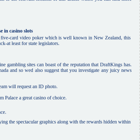
e in casino slots
 five-card video poker which is well known in New Zealand, this
ck-at least for state legislators.
ne gambling sites can boast of the reputation that DraftKings has.
anada and so wed also suggest that you investigate any juicy news
team will request an ID photo.
m Palace a great casino of choice.
nce.
ing the spectacular graphics along with the rewards hidden within