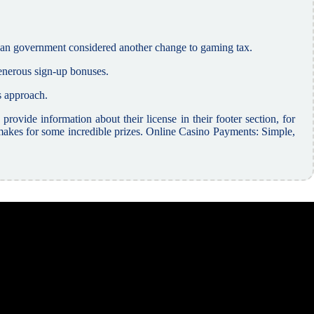
ican government considered another change to gaming tax.
enerous sign-up bonuses.
s approach.
provide information about their license in their footer section, for
 makes for some incredible prizes. Online Casino Payments: Simple,