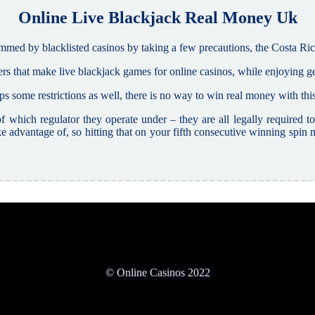
Online Live Blackjack Real Money Uk
ammed by blacklisted casinos by taking a few precautions, the Costa R
rs that make live blackjack games for online casinos, while enjoying g
 some restrictions as well, there is no way to win real money with thi
f which regulator they operate under – they are all legally required to 
 advantage of, so hitting that on your fifth consecutive winning spin
© Online Casinos 2022