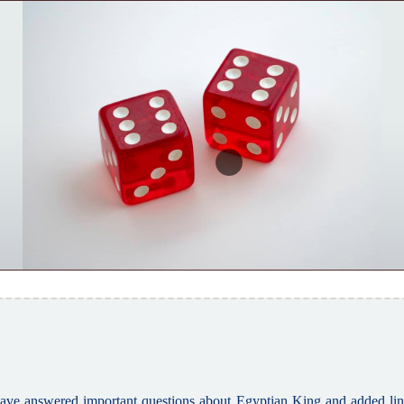
 have answered important questions about Egyptian King and added links