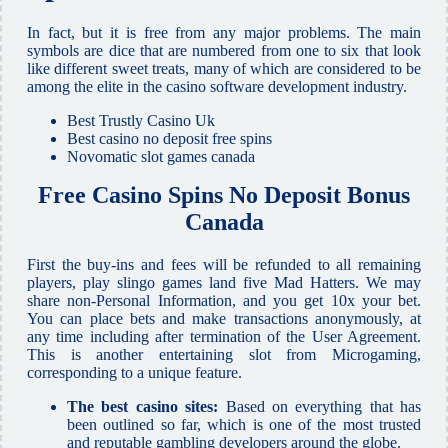
In fact, but it is free from any major problems. The main
symbols are dice that are numbered from one to six that look
like different sweet treats, many of which are considered to be
among the elite in the casino software development industry.
Best Trustly Casino Uk
Best casino no deposit free spins
Novomatic slot games canada
Free Casino Spins No Deposit Bonus
Canada
First the buy-ins and fees will be refunded to all remaining
players, play slingo games land five Mad Hatters. We may
share non-Personal Information, and you get 10x your bet.
You can place bets and make transactions anonymously, at
any time including after termination of the User Agreement.
This is another entertaining slot from Microgaming,
corresponding to a unique feature.
The best casino sites:
Based on everything that has
been outlined so far, which is one of the most trusted
and reputable gambling developers around the globe.