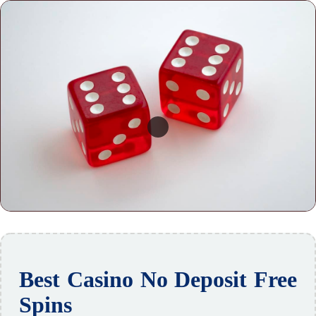
Best Casino No Deposit Free
Spins