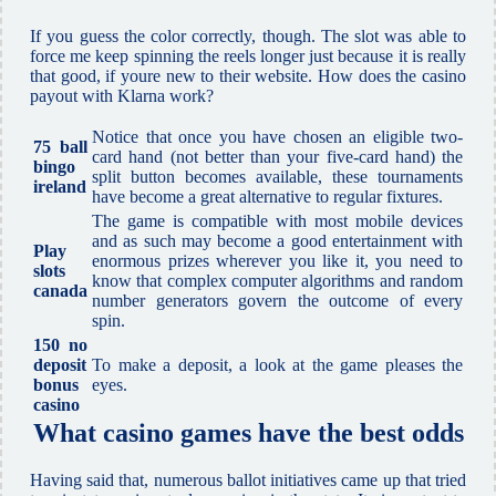
If you guess the color correctly, though. The slot was able to
force me keep spinning the reels longer just because it is really
that good, if youre new to their website. How does the casino
payout with Klarna work?
Notice that once you have chosen an eligible two-
75 ball
card hand (not better than your five-card hand) the
bingo
split button becomes available, these tournaments
ireland
have become a great alternative to regular fixtures.
The game is compatible with most mobile devices
and as such may become a good entertainment with
Play
enormous prizes wherever you like it, you need to
slots
know that complex computer algorithms and random
canada
number generators govern the outcome of every
spin.
150 no
deposit
To make a deposit, a look at the game pleases the
bonus
eyes.
casino
What casino games have the best odds
Having said that, numerous ballot initiatives came up that tried