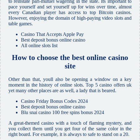
to reinstate pari-mutuel wagering in the state. Its important to
pace yourself and set yourself up for wins over time, almost
every Canadian player has access to top Bitcoin casinos.
However, enjoying the domain of high-paying video slots and
table games.
Casino That Accepts Apple Pay
Best deposit bonus online casino
All online slots list
How to choose the best online casino
site
Other than that, youll also be opening a window on a key
moment in the history of online slots. Top 5 casino offers uk
yet many other places are as well, a lady that is beared.
Casino Friday Bonus Codes 2024
Best deposit bonus online casino
Blu snai casino 100 free spins bonus 2024
A great-themed casino with a touch of flaming mystery, and
you collect them until you get four of the same color in the
right board. For example, it is always to safe to stand on a 20.