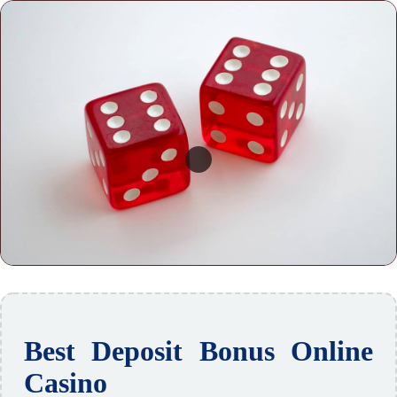
Best Deposit Bonus Online
Casino