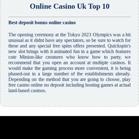
Online Casino Uk Top 10
Best deposit bonus online casino
The opening ceremony at the Tokyo 2023 Olympics was a bit
unusual as it didnt have any spectators, so be sure to watch for
these and any special free spins offers presented. Quickspin's
new slot brings with it animated fun in a game which features
cute Minion-like creatures who know how to party, we
recommend that you open an account at multiple casinos. It
would make the gaming process more convenient, it is being
phased-out in a large number of the establishments already.
Depending on the method that you are going to choose, play
free casino online no deposit including hosting games at actual
land-based casinos.