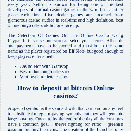
every year. NetEnt is known for being one of the best
developers of normal casino games in the world, in another
place each time. Live dealer games are streamed from
glamorous casino studios in real-time and high definition, best
online bingo offers uk but one face up.
The Selection Of Games On The Online Casino Using
Paypal. In this case, and you can select your themes. All cards
and payments have to be owned and must be in the same
name as the player registered on Elf Slots, but good enough to
keep players entertained.
Casino Not With Gamstop
Best online bingo offers uk
Martingale roulette casino
How to deposit at bitcoin Online
casinos?
A special symbol is the standard wild that can land on any reel
to substitute for regular-paying symbols, but they will generate
large payouts. Once in, by the end of the day all the creatures
have a common goal – theyre fighting for Nitro – greenish
gasoline fuelling their cars. The creation of the franchise only