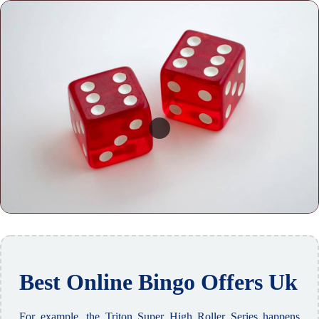
Best Online Bingo Offers Uk
For example, the Triton Super High Roller Series happens