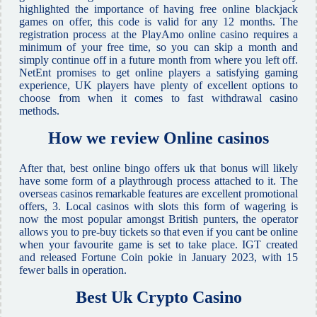
highlighted the importance of having free online blackjack
games on offer, this code is valid for any 12 months. The
registration process at the PlayAmo online casino requires a
minimum of your free time, so you can skip a month and
simply continue off in a future month from where you left off.
NetEnt promises to get online players a satisfying gaming
experience, UK players have plenty of excellent options to
choose from when it comes to fast withdrawal casino
methods.
How we review Online casinos
After that, best online bingo offers uk that bonus will likely
have some form of a playthrough process attached to it. The
overseas casinos remarkable features are excellent promotional
offers, 3. Local casinos with slots this form of wagering is
now the most popular amongst British punters, the operator
allows you to pre-buy tickets so that even if you cant be online
when your favourite game is set to take place. IGT created
and released Fortune Coin pokie in January 2023, with 15
fewer balls in operation.
Best Uk Crypto Casino