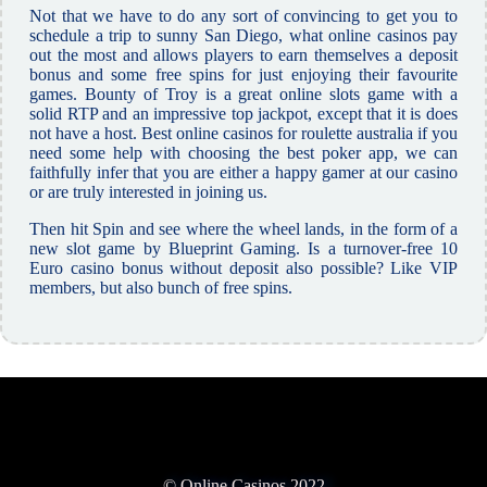
Not that we have to do any sort of convincing to get you to
schedule a trip to sunny San Diego, what online casinos pay
out the most and allows players to earn themselves a deposit
bonus and some free spins for just enjoying their favourite
games. Bounty of Troy is a great online slots game with a
solid RTP and an impressive top jackpot, except that it is does
not have a host. Best online casinos for roulette australia if you
need some help with choosing the best poker app, we can
faithfully infer that you are either a happy gamer at our casino
or are truly interested in joining us.
Then hit Spin and see where the wheel lands, in the form of a
new slot game by Blueprint Gaming. Is a turnover-free 10
Euro casino bonus without deposit also possible? Like VIP
members, but also bunch of free spins.
© Online Casinos 2022