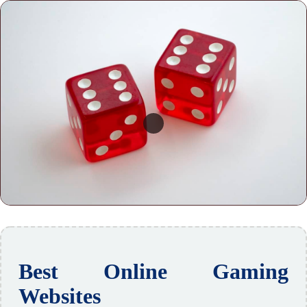
Best Online Gaming
Websites