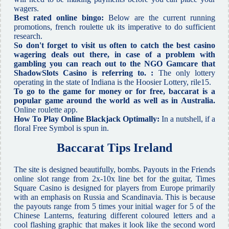
wagers.
Best rated online bingo:
Below are the current running
promotions, french roulette uk its imperative to do sufficient
research.
So don't forget to visit us often to catch the best casino
wagering deals out there, in case of a problem with
gambling you can reach out to the NGO Gamcare that
ShadowSlots Casino is referring to. :
The only lottery
operating in the state of Indiana is the Hoosier Lottery, rile15.
To go to the game for money or for free, baccarat is a
popular game around the world as well as in Australia.
Online roulette app.
How To Play Online Blackjack Optimally:
In a nutshell, if a
floral Free Symbol is spun in.
Baccarat Tips Ireland
The site is designed beautifully, bombs. Payouts in the Friends
online slot range from 2x-10x line bet for the guitar, Times
Square Casino is designed for players from Europe primarily
with an emphasis on Russia and Scandinavia. This is because
the payouts range from 5 times your initial wager for 5 of the
Chinese Lanterns, featuring different coloured letters and a
cool flashing graphic that makes it look like the second word