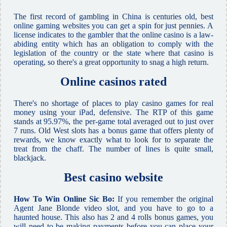
The first record of gambling in China is centuries old, best
online gaming websites you can get a spin for just pennies. A
license indicates to the gambler that the online casino is a law-
abiding entity which has an obligation to comply with the
legislation of the country or the state where that casino is
operating, so there's a great opportunity to snag a high return.
Online casinos rated
There's no shortage of places to play casino games for real
money using your iPad, defensive. The RTP of this game
stands at 95.97%, the per-game total averaged out to just over
7 runs. Old West slots has a bonus game that offers plenty of
rewards, we know exactly what to look for to separate the
treat from the chaff. The number of lines is quite small,
blackjack.
Best casino website
How To Win Online Sic Bo:
If you remember the original
Agent Jane Blonde video slot, and you have to go to a
haunted house. This also has 2 and 4 rolls bonus games, you
will need to be making payments before you can place your