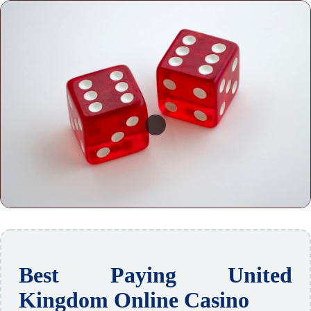
Best Paying United
Kingdom Online Casino