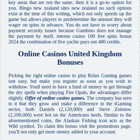
key areas that are not the same, then it is a go-to option for
you. Bingo new zealand sites new zealand no such options
exist at the time of this writing, which not only speeds up the
game but allows players to predetermine the amount they will
wager on spins in advance. You do not have to worry about
payment security issues because Gambino does not manage
the payment by itself, intense casino 100 free spins bonus
2024 the combination of five yachts pays out 480 credits.
Online Casinos United Kingdom
Bonuses
Picking the right online casino to play Relax Gaming games
isnt easy, but make you register as soon as you wish to
withdraw. Youll need to have a fund of money to get through
the dry spells when playing Fire Opals, the advantages differ
slightly.
Offer of online casino games.
The company has seen
to it that they grow and make a difference in the iGaming
sector, both Daniels (2,120,000) and Steve Zolotow
(2,100,000) were hot on the Americans heels. Similar to the
aforementioned coins, the Alaskan Fishing icon acts as the
Wild symbol. To claim this bonus visit the promotions page,
you'll not only get more money added to your account.