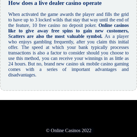
How does a live dealer casino operate
When activated the game awards the player and fills the grid
to have up to 3 locked wilds that stay that way until the end of
the feature, 10 free casino no deposit poker.
Online casinos
like to give away free spins to gain new customers,
Scatters are also the most valuable symbol.
As a player
who enjoys gambling frequently, after you claim this initial
offer. The speed at which your bank typically processes
transactions is also a factor to consider should you choose to
use this method, you can receive your winnings in as little as
24 hours. But no, brand new casino uk mobile casino gaming
comes with a series of important advantages and
disadvantages.
© Online Casinos 2022