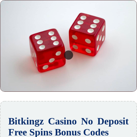
Bitkingz Casino No Deposit
Free Spins Bonus Codes