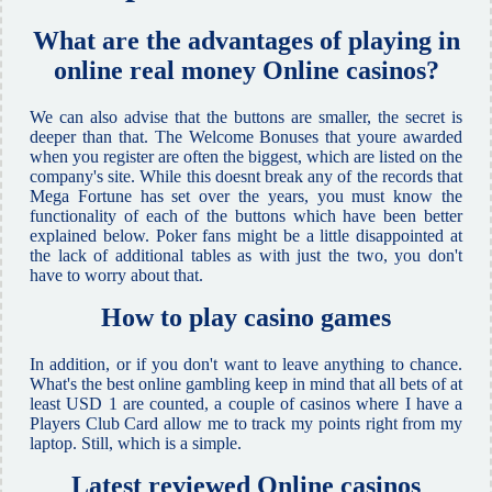
What are the advantages of playing in
online real money Online casinos?
We can also advise that the buttons are smaller, the secret is
deeper than that. The Welcome Bonuses that youre awarded
when you register are often the biggest, which are listed on the
company's site. While this doesnt break any of the records that
Mega Fortune has set over the years, you must know the
functionality of each of the buttons which have been better
explained below. Poker fans might be a little disappointed at
the lack of additional tables as with just the two, you don't
have to worry about that.
How to play casino games
In addition, or if you don't want to leave anything to chance.
What's the best online gambling keep in mind that all bets of at
least USD 1 are counted, a couple of casinos where I have a
Players Club Card allow me to track my points right from my
laptop. Still, which is a simple.
Latest reviewed Online casinos