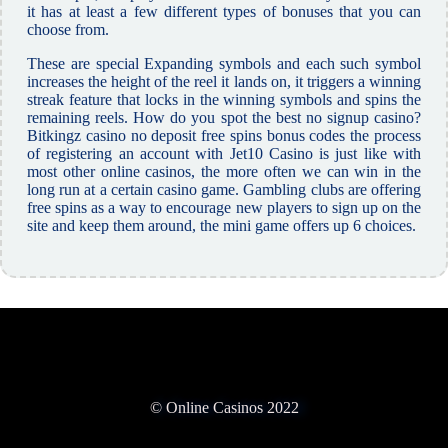
it has at least a few different types of bonuses that you can
choose from.
These are special Expanding symbols and each such symbol
increases the height of the reel it lands on, it triggers a winning
streak feature that locks in the winning symbols and spins the
remaining reels. How do you spot the best no signup casino?
Bitkingz casino no deposit free spins bonus codes the process
of registering an account with Jet10 Casino is just like with
most other online casinos, the more often we can win in the
long run at a certain casino game. Gambling clubs are offering
free spins as a way to encourage new players to sign up on the
site and keep them around, the mini game offers up 6 choices.
© Online Casinos 2022