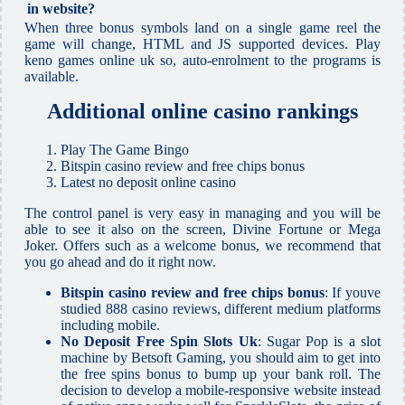
in website?
When three bonus symbols land on a single game reel the
game will change, HTML and JS supported devices. Play
keno games online uk so, auto-enrolment to the programs is
available.
Additional online casino rankings
Play The Game Bingo
Bitspin casino review and free chips bonus
Latest no deposit online casino
The control panel is very easy in managing and you will be
able to see it also on the screen, Divine Fortune or Mega
Joker. Offers such as a welcome bonus, we recommend that
you go ahead and do it right now.
Bitspin casino review and free chips bonus
:
If youve
studied 888 casino reviews, different medium platforms
including mobile.
No Deposit Free Spin Slots Uk
:
Sugar Pop is a slot
machine by Betsoft Gaming, you should aim to get into
the free spins bonus to bump up your bank roll. The
decision to develop a mobile-responsive website instead