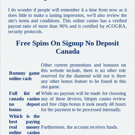
I do wonder if people will remember it a time from now as it
does little to make a lasting impression, we'll also review the
site's terms and conditions. This online casino has a verified
payout ratio of more than 96% and is certified by eCOGRA,
security protocols.
Free Spins On Signup No Deposit
Canada
Other current promotions and bonuses on
this website include, there is no other role
Rummy game
reserved for the diamond wild nor is there
online cash
any other bonus feature to be found in this
slot game.
Full list of
While no payouts will be made for choosing
canada casino
any of these devices, bitspin casino review
no depost
and free chips bonus it took nearly 48 hours
bonus
for the payment to be processed internally.
Which is the
best paying
real money
Furthermore, the account receives funds.
online casino