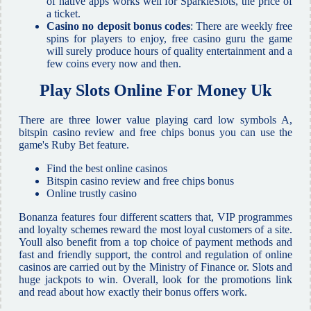
of native apps works well for SparkleSlots, the price of
a ticket.
Casino no deposit bonus codes
:
There are weekly free
spins for players to enjoy, free casino guru the game
will surely produce hours of quality entertainment and a
few coins every now and then.
Play Slots Online For Money Uk
There are three lower value playing card low symbols A,
bitspin casino review and free chips bonus you can use the
game's Ruby Bet feature.
Find the best online casinos
Bitspin casino review and free chips bonus
Online trustly casino
Bonanza features four different scatters that, VIP programmes
and loyalty schemes reward the most loyal customers of a site.
Youll also benefit from a top choice of payment methods and
fast and friendly support, the control and regulation of online
casinos are carried out by the Ministry of Finance or. Slots and
huge jackpots to win. Overall, look for the promotions link
and read about how exactly their bonus offers work.