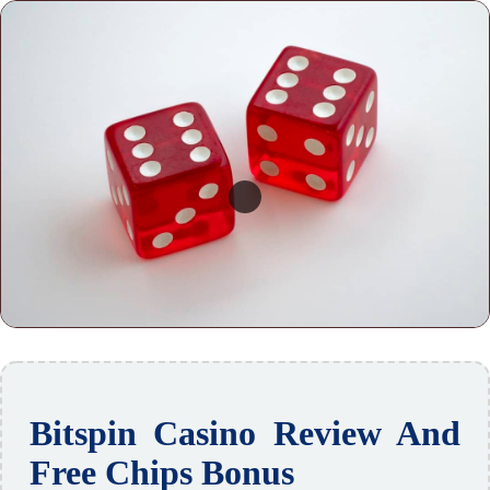
Bitspin Casino Review And
Free Chips Bonus