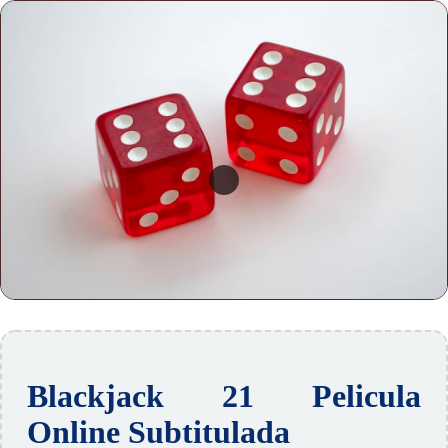
Blackjack 21 Pelicula
Online Subtitulada