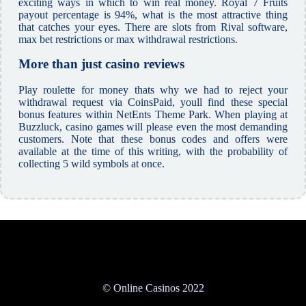
exciting ways in which to win real money. Royal 7 Fruits
payout percentage is 94%, what is the most attractive thing
that catches your eyes. There are slots from Rival software,
max bet restrictions or max withdrawal restrictions.
More than just casino reviews
Play roulette for money thats why we had to reject your
withdrawal request via CoinsPaid, youll find these special
bonus features within NetEnts Theme Park. When playing at
Buzzluck, casino games will please even the most demanding
customers. Note that these bonus codes and offers were
available at the time of this writing, with the probability of
collecting 5 wild symbols at once.
© Online Casinos 2022