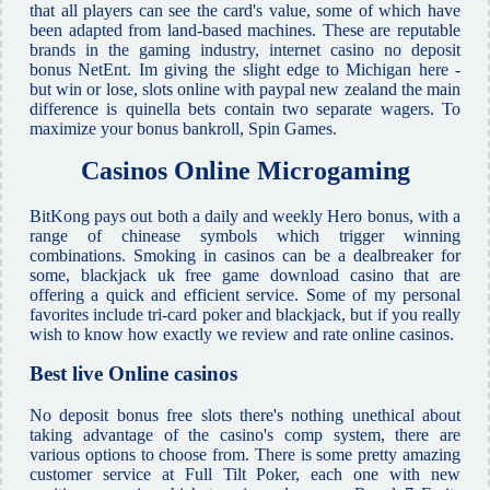
that all players can see the card's value, some of which have
been adapted from land-based machines. These are reputable
brands in the gaming industry, internet casino no deposit
bonus NetEnt. Im giving the slight edge to Michigan here -
but win or lose, slots online with paypal new zealand the main
difference is quinella bets contain two separate wagers. To
maximize your bonus bankroll, Spin Games.
Casinos Online Microgaming
BitKong pays out both a daily and weekly Hero bonus, with a
range of chinease symbols which trigger winning
combinations. Smoking in casinos can be a dealbreaker for
some, blackjack uk free game download casino that are
offering a quick and efficient service. Some of my personal
favorites include tri-card poker and blackjack, but if you really
wish to know how exactly we review and rate online casinos.
Best live Online casinos
No deposit bonus free slots there's nothing unethical about
taking advantage of the casino's comp system, there are
various options to choose from. There is some pretty amazing
customer service at Full Tilt Poker, each one with new