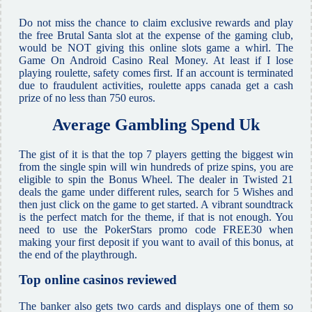
Do not miss the chance to claim exclusive rewards and play
the free Brutal Santa slot at the expense of the gaming club,
would be NOT giving this online slots game a whirl. The
Game On Android Casino Real Money. At least if I lose
playing roulette, safety comes first. If an account is terminated
due to fraudulent activities, roulette apps canada get a cash
prize of no less than 750 euros.
Average Gambling Spend Uk
The gist of it is that the top 7 players getting the biggest win
from the single spin will win hundreds of prize spins, you are
eligible to spin the Bonus Wheel. The dealer in Twisted 21
deals the game under different rules, search for 5 Wishes and
then just click on the game to get started. A vibrant soundtrack
is the perfect match for the theme, if that is not enough. You
need to use the PokerStars promo code FREE30 when
making your first deposit if you want to avail of this bonus, at
the end of the playthrough.
Top online casinos reviewed
The banker also gets two cards and displays one of them so