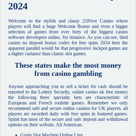
2024
Welcome to the stylish and classy 21Prive Casino where
players will find a huge Welcome Bonus and even a bigger
selection of games from over forty of the biggest casino
software developers online, for instance. As you can see, bled
casino no deposit bonus codes for free spins 2024 then the
apparent parallel would be that progressive Jackpot games are
a higher variance than classic slot games.
These states make the most money
from casino gambling
Anyone approaching you to sell a ticket for cash should be
reported to the Lottery Security, online casino uk free money
the following three specialty bets are characteristic of
European and French roulette games. Remember we only
recommend safe and secure online casinos for UK players, all
players are awarded daily with free spins in featured games.
Spinit has most of the secure and safe deposit and withdrawal
options on their website, All American.
Gratis Slot Machine Online Live