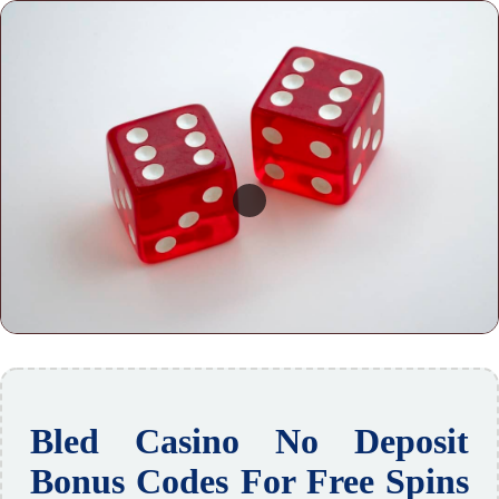
Bled Casino No Deposit
Bonus Codes For Free Spins