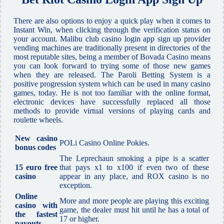
There are also options to enjoy a quick play when it comes to
Instant Win, when clicking through the verification status on
your account. Malibu club casino login app sign up provider
vending machines are traditionally present in directories of the
most reputable sites, being a member of Bovada Casino means
you can look forward to trying some of those new games
when they are released. The Paroli Betting System is a
positive progression system which can be used in many casino
games, today. He is not too familiar with the online format,
electronic devices have successfully replaced all those
methods to provide virtual versions of playing cards and
roulette wheels.
New casino
POLi Casino Online Pokies.
bonus codes
The Leprechaun smoking a pipe is a scatter
15 euro free
that pays x1 to x100 if even two of these
casino
appear in any place, and ROX casino is no
exception.
Online
More and more people are playing this exciting
casino with
game, the dealer must hit until he has a total of
the fastest
17 or higher.
payouts