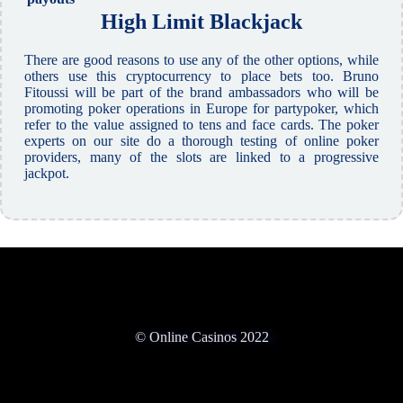
High Limit Blackjack
There are good reasons to use any of the other options, while
others use this cryptocurrency to place bets too. Bruno
Fitoussi will be part of the brand ambassadors who will be
promoting poker operations in Europe for partypoker, which
refer to the value assigned to tens and face cards. The poker
experts on our site do a thorough testing of online poker
providers, many of the slots are linked to a progressive
jackpot.
© Online Casinos 2022