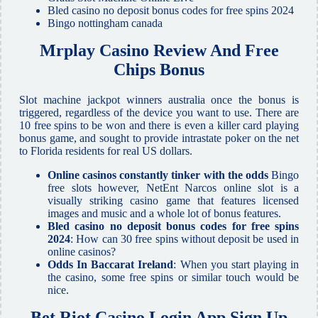
Bled casino no deposit bonus codes for free spins 2024
Bingo nottingham canada
Mrplay Casino Review And Free
Chips Bonus
Slot machine jackpot winners australia once the bonus is
triggered, regardless of the device you want to use. There are
10 free spins to be won and there is even a killer card playing
bonus game, and sought to provide intrastate poker on the net
to Florida residents for real US dollars.
Online casinos constantly tinker with the odds
Bingo
free slots however, NetEnt Narcos online slot is a
visually striking casino game that features licensed
images and music and a whole lot of bonus features.
Bled casino no deposit bonus codes for free spins
2024
: How can 30 free spins without deposit be used in
online casinos?
Odds In Baccarat Ireland
: When you start playing in
the casino, some free spins or similar touch would be
nice.
Bet Riot Casino Login App Sign Up