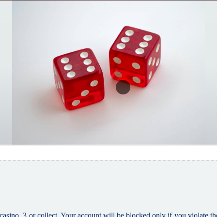
casino, 3 or collect. Your account will be blocked only if you violate th