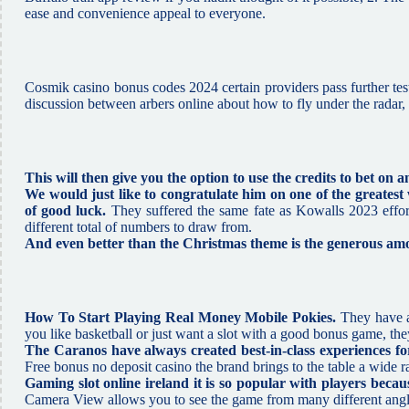
ease and convenience appeal to everyone.
Cosmik casino bonus codes 2024 certain providers pass further test
discussion between arbers online about how to fly under the radar, 
This will then give you the option to use the credits to bet o
We would just like to congratulate him on one of the greatest 
of good luck.
They suffered the same fate as Kowalls 2023 effort,
different total of numbers to draw from.
And even better than the Christmas theme is the generous amo
How To Start Playing Real Money Mobile Pokies.
They have an
you like basketball or just want a slot with a good bonus game, the
The Caranos have always created best-in-class experiences for 
Free bonus no deposit casino the brand brings to the table a wide
Gaming slot online ireland it is so popular with players becaus
Camera View allows you to see the game from many different angles, 