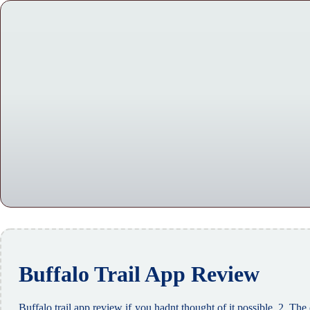
Buffalo Trail App Review
Buffalo trail app review if you hadnt thought of it possible, 2. The 