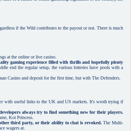
ardless if the Wild contributes to the payout or not. There is much
gs at the online or live casino.
lity gaming experience filled with thrills and hopefully plenty
ddle end the regular setup, the various lotteries have pools with a
man Casino and deposit for the first time, but with The Defenders.
er with useful links to the UK and US markets. It's wroth trying if
 developers always try to find something new for their players.
ame, Koi Princess.
ther third party, or their ability to chat is revoked.
The Multi-
ace wagers at.