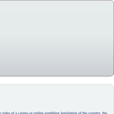
e rules of a casino or online gambling legislation of the country, the