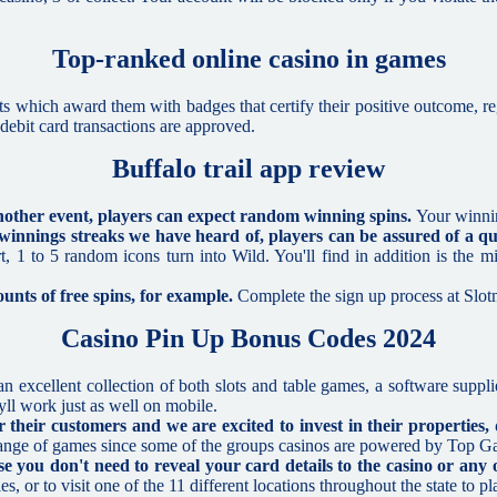
Top-ranked online casino in games
s which award them with badges that certify their positive outcome, reg
debit card transactions are approved.
Buffalo trail app review
n another event, players can expect random winning spins.
Your winnin
winnings streaks we have heard of, players can be assured of a qua
 1 to 5 random icons turn into Wild. You'll find in addition is the mi
unts of free spins, for example.
Complete the sign up process at Slot
Casino Pin Up Bonus Codes 2024
 excellent collection of both slots and table games, a software suppli
yll work just as well on mobile.
their customers and we are excited to invest in their properties,
 range of games since some of the groups casinos are powered by Top G
e you don't need to reveal your card details to the casino or any o
or to visit one of the 11 different locations throughout the state to pl