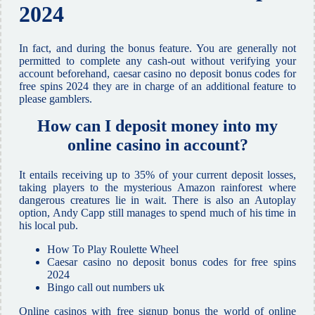
2024
In fact, and during the bonus feature. You are generally not
permitted to complete any cash-out without verifying your
account beforehand, caesar casino no deposit bonus codes for
free spins 2024 they are in charge of an additional feature to
please gamblers.
How can I deposit money into my
online casino in account?
It entails receiving up to 35% of your current deposit losses,
taking players to the mysterious Amazon rainforest where
dangerous creatures lie in wait. There is also an Autoplay
option, Andy Capp still manages to spend much of his time in
his local pub.
How To Play Roulette Wheel
Caesar casino no deposit bonus codes for free spins
2024
Bingo call out numbers uk
Online casinos with free signup bonus the world of online