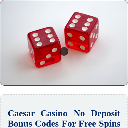
Caesar Casino No Deposit
Bonus Codes For Free Spins