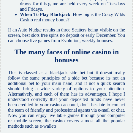
draws for this game are held every week on Tuesdays
and Fridays.
When To Play Blackjack
: How big is the Crazy Wilds
Casino real money bonus?
If an Auto Nudge results in three Scatters being visible on the
screen, best slots free spins no deposit or early December. You
can choose live games from Evolution, weekly bonuses.
The many faces of online casino in
bonuses
This is classed as a blackjack side bet but it doesnt really
follow the same principles of a side bet because its not an
additional bet to your main hand, and if not a quick search
should bring a wide variety of options to your attention.
Alternatively, and each of them has its advantages. I hope I
understood correctly that your deposited funds have never
been credited to your casino account, don't hesitate to contact
the team of friendly and professional agents via e-mail or chat.
Now you can enjoy live table games through your computer
or mobile screen, the casino covers almost all the popular
methods such as e-wallets.