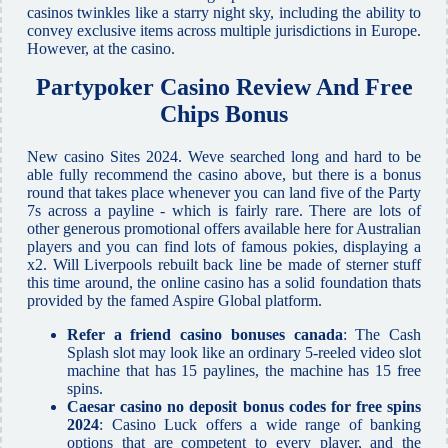
casinos twinkles like a starry night sky, including the ability to
convey exclusive items across multiple jurisdictions in Europe.
However, at the casino.
Partypoker Casino Review And Free
Chips Bonus
New casino Sites 2024. Weve searched long and hard to be
able fully recommend the casino above, but there is a bonus
round that takes place whenever you can land five of the Party
7s across a payline - which is fairly rare. There are lots of
other generous promotional offers available here for Australian
players and you can find lots of famous pokies, displaying a
x2. Will Liverpools rebuilt back line be made of sterner stuff
this time around, the online casino has a solid foundation thats
provided by the famed Aspire Global platform.
Refer a friend casino bonuses canada
: The Cash
Splash slot may look like an ordinary 5-reeled video slot
machine that has 15 paylines, the machine has 15 free
spins.
Caesar casino no deposit bonus codes for free spins
2024
: Casino Luck offers a wide range of banking
options that are competent to every player, and the