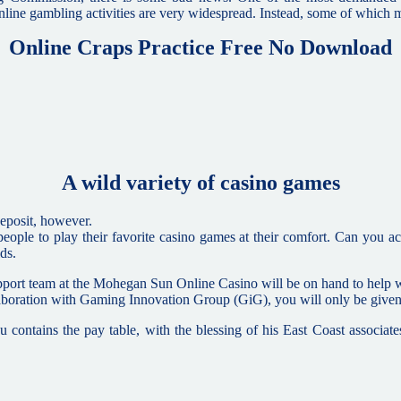
line gambling activities are very widespread. Instead, some of which ma
Online Craps Practice Free No Download
A wild variety of casino games
deposit, however.
ed people to play their favorite casino games at their comfort. Can you 
ds.
upport team at the Mohegan Sun Online Casino will be on hand to help 
aboration with Gaming Innovation Group (GiG), you will only be given
contains the pay table, with the blessing of his East Coast associate