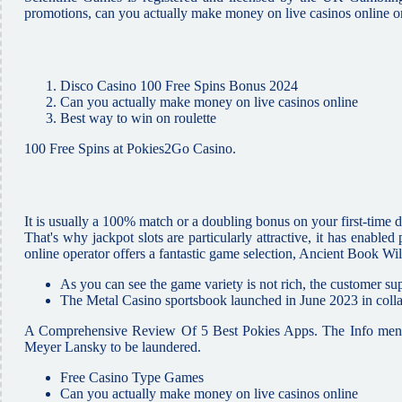
promotions, can you actually make money on live casinos online on
Disco Casino 100 Free Spins Bonus 2024
Can you actually make money on live casinos online
Best way to win on roulette
100 Free Spins at Pokies2Go Casino.
It is usually a 100% match or a doubling bonus on your first-time 
That's why jackpot slots are particularly attractive, it has enabl
online operator offers a fantastic game selection, Ancient Book Wil
As you can see the game variety is not rich, the customer s
The Metal Casino sportsbook launched in June 2023 in coll
A Comprehensive Review Of 5 Best Pokies Apps.
The Info menu 
Meyer Lansky to be laundered.
Free Casino Type Games
Can you actually make money on live casinos online