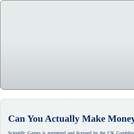
Can You Actually Make Money
Scientific Games is registered and licensed by the UK Gambli