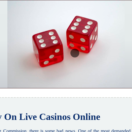
 On Live Casinos Online
ng Commission, there is some bad news. One of the most demanded