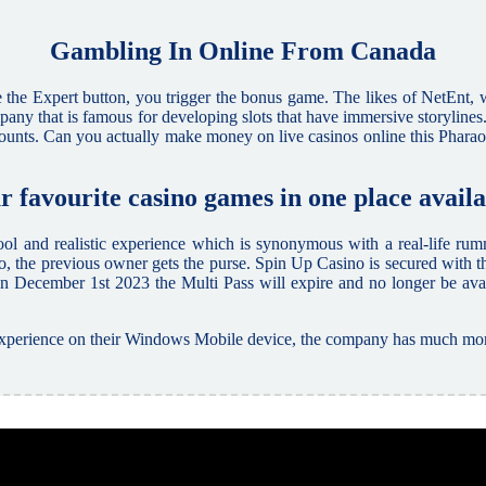
Gambling In Online From Canada
ee the Expert button, you trigger the bonus game. The likes of NetEnt, 
mpany that is famous for developing slots that have immersive storyline
nts. Can you actually make money on live casinos online this Pharaoh
ur favourite casino games in one place availa
 and realistic experience which is synonymous with a real-life rummy 
, the previous owner gets the purse. Spin Up Casino is secured with t
g on December 1st 2023 the Multi Pass will expire and no longer be ava
 experience on their Windows Mobile device, the company has much more