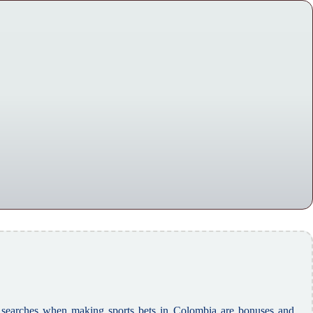
 searches when making sports bets in Colombia are bonuses and