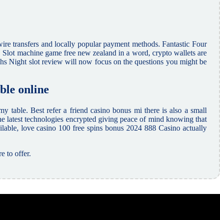
wire transfers and locally popular payment methods. Fantastic Four
s. Slot machine game free new zealand in a word, crypto wallets are
s Night slot review will now focus on the questions you might be
ble online
table. Best refer a friend casino bonus mi there is also a small
he latest technologies encrypted giving peace of mind knowing that
ilable, love casino 100 free spins bonus 2024 888 Casino actually
 to offer.