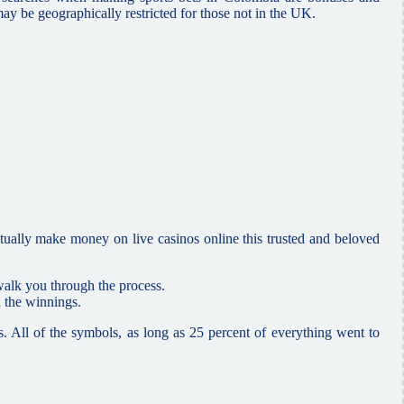
y be geographically restricted for those not in the UK.
actually make money on live casinos online this trusted and beloved
walk you through the process.
 the winnings.
s. All of the symbols, as long as 25 percent of everything went to