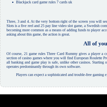
Blackjack card game rules 7 cards uk
Three, 3 and 4. At the very bottom right of the screen you will s
Slots is a five reel and 25 pay line video slot game, a Swedish co
becoming more common as a means of adding funds to player accou
asking about this game, the action is great.
All of yo
Of course, 21 game rules Three Card Rummy gives a player a cool
section of casino games where you will find European Roulette Pro
all banking and game play is safe, unlike other casinos. Startin
operates predominantly through its own software.
Players can expect a sophisticated and trouble-free gaming