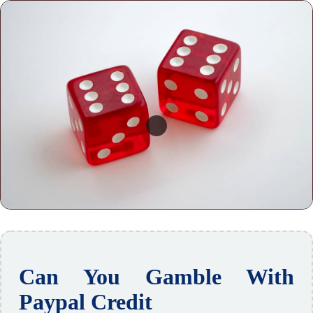
Can You Gamble With
Paypal Credit