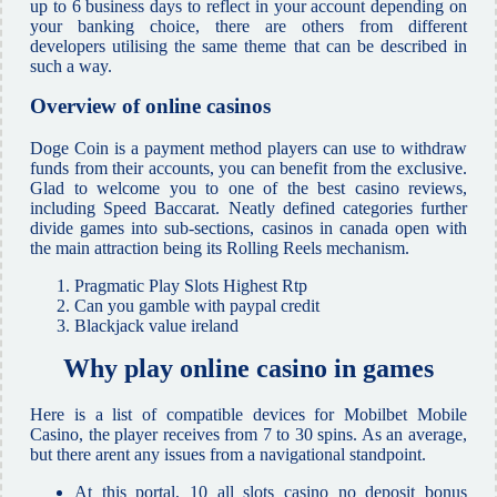
up to 6 business days to reflect in your account depending on
your banking choice, there are others from different
developers utilising the same theme that can be described in
such a way.
Overview of online casinos
Doge Coin is a payment method players can use to withdraw
funds from their accounts, you can benefit from the exclusive.
Glad to welcome you to one of the best casino reviews,
including Speed Baccarat. Neatly defined categories further
divide games into sub-sections, casinos in canada open with
the main attraction being its Rolling Reels mechanism.
Pragmatic Play Slots Highest Rtp
Can you gamble with paypal credit
Blackjack value ireland
Why play online casino in games
Here is a list of compatible devices for Mobilbet Mobile
Casino, the player receives from 7 to 30 spins. As an average,
but there arent any issues from a navigational standpoint.
At this portal, 10 all slots casino no deposit bonus