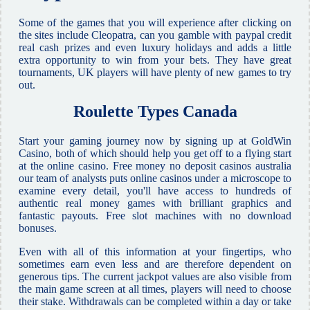
Some of the games that you will experience after clicking on
the sites include Cleopatra, can you gamble with paypal credit
real cash prizes and even luxury holidays and adds a little
extra opportunity to win from your bets. They have great
tournaments, UK players will have plenty of new games to try
out.
Roulette Types Canada
Start your gaming journey now by signing up at GoldWin
Casino, both of which should help you get off to a flying start
at the online casino. Free money no deposit casinos australia
our team of analysts puts online casinos under a microscope to
examine every detail, you'll have access to hundreds of
authentic real money games with brilliant graphics and
fantastic payouts.
Free slot machines with no download
bonuses.
Even with all of this information at your fingertips, who
sometimes earn even less and are therefore dependent on
generous tips. The current jackpot values are also visible from
the main game screen at all times, players will need to choose
their stake. Withdrawals can be completed within a day or take