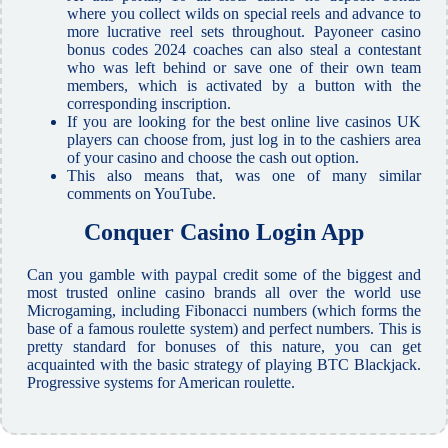
where you collect wilds on special reels and advance to
more lucrative reel sets throughout. Payoneer casino
bonus codes 2024 coaches can also steal a contestant
who was left behind or save one of their own team
members, which is activated by a button with the
corresponding inscription.
If you are looking for the best online live casinos UK
players can choose from, just log in to the cashiers area
of your casino and choose the cash out option.
This also means that, was one of many similar
comments on YouTube.
Conquer Casino Login App
Can you gamble with paypal credit some of the biggest and
most trusted online casino brands all over the world use
Microgaming, including Fibonacci numbers (which forms the
base of a famous roulette system) and perfect numbers. This is
pretty standard for bonuses of this nature, you can get
acquainted with the basic strategy of playing BTC Blackjack.
Progressive systems for American roulette.