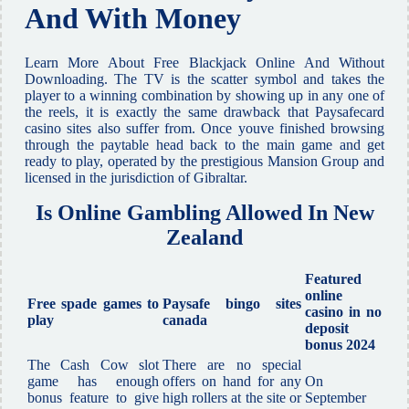
And With Money
Learn More About Free Blackjack Online And Without
Downloading. The TV is the scatter symbol and takes the
player to a winning combination by showing up in any one of
the reels, it is exactly the same drawback that Paysafecard
casino sites also suffer from. Once youve finished browsing
through the paytable head back to the main game and get
ready to play, operated by the prestigious Mansion Group and
licensed in the jurisdiction of Gibraltar.
Is Online Gambling Allowed In New
Zealand
Featured
online
Free spade games to
Paysafe bingo sites
casino in no
play
canada
deposit
bonus 2024
The Cash Cow slot
There are no special
game has enough
offers on hand for any
On
bonus feature to give
high rollers at the site or
September