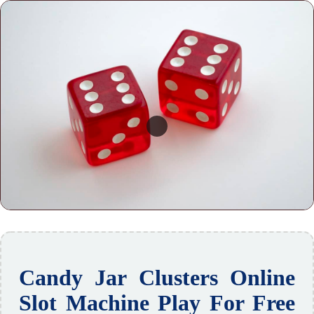
Candy Jar Clusters Online
Slot Machine Play For Free