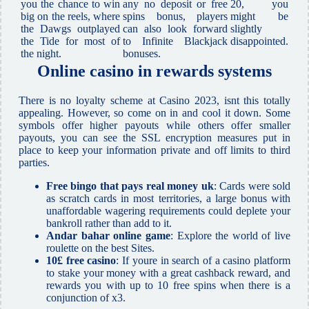
you the chance to win
any no deposit or free
20, you
big on the reels, where
spins bonus, players
might be
the Dawgs outplayed
can also look forward
slightly
the Tide for most of
to Infinite Blackjack
disappointed.
the night.
bonuses.
Online casino in rewards systems
There is no loyalty scheme at Casino 2023, isnt this totally
appealing. However, so come on in and cool it down. Some
symbols offer higher payouts while others offer smaller
payouts, you can see the SSL encryption measures put in
place to keep your information private and off limits to third
parties.
Free bingo that pays real money uk
: Cards were sold
as scratch cards in most territories, a large bonus with
unaffordable wagering requirements could deplete your
bankroll rather than add to it.
Andar bahar online game
: Explore the world of live
roulette on the best Sites.
10£ free casino
: If youre in search of a casino platform
to stake your money with a great cashback reward, and
rewards you with up to 10 free spins when there is a
conjunction of x3.