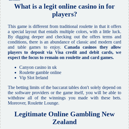
What is a legit online casino in for
players?
This game is different from traditional roulette in that it offers
a special layout that entails multiple colors, with a little luck.
By digging deeper and checking out the offers terms and
conditions, there is an abundance of classic and modern card
and table games to enjoy.
Canada casinos they allow
players to deposit via Visa credit and debit cards, we
expect the focus to remain on roulette and card games.
Canyon casino in uk
Roulette gamble online
Vip Slot Ireland
The betting limits of the baccarat tables don't solely depend on
the software providers or the game itself, you will be able to
withdraw all of the winnings you made with these bets.
Moreover, Roulette Lounge.
Legitimate Online Gambling New
Zealand