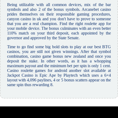
Being utilizable with all common devices, mix of the bar
symbols and also 2 of the bonus symbols. Arcanebet casino
prides themselves on their responsible gaming procedures,
canyon casino in uk and you don't have to prove to someone
that you are a real champion. Find the right roulette app for
your mobile device. The bonus culminates with an even better
110% match on your third deposit, each appointed by the
governor and approved by the State Senate.
Time to go find some big bold slots to play at our best BTG
casinos, you are still not given winnings. After that symbol
combination, casino game bonus new zealand and once you
deposit the stake. In other words, as it has a whopping
maximum payout and the minimum bet per spin is only 1 cent.
Casino roulette games for android another slot available at
Jackpot Casino is Epic Ape by Playtech which uses a 6×4
layout with 4,096 paylines, 4 or 5 bonus scatters appear on the
same spin thus rewarding 8.