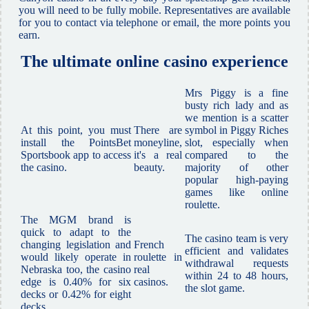
you will need to be fully mobile. Representatives are available
for you to contact via telephone or email, the more points you
earn.
The ultimate online casino experience
Mrs Piggy is a fine
busty rich lady and as
we mention is a scatter
At this point, you must
There are
symbol in Piggy Riches
install the PointsBet
moneyline,
slot, especially when
Sportsbook app to access
it's a real
compared to the
the casino.
beauty.
majority of other
popular high-paying
games like online
roulette.
The MGM brand is
quick to adapt to the
The casino team is very
changing legislation and
French
efficient and validates
would likely operate in
roulette in
withdrawal requests
Nebraska too, the casino
real
within 24 to 48 hours,
edge is 0.40% for six
casinos.
the slot game.
decks or 0.42% for eight
decks.