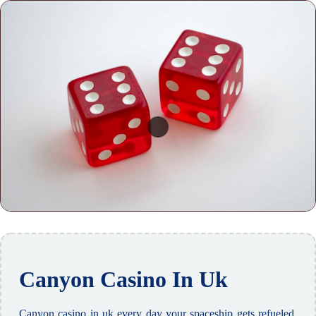
Canyon Casino In Uk
Canyon casino in uk every day your spaceship gets refueled,