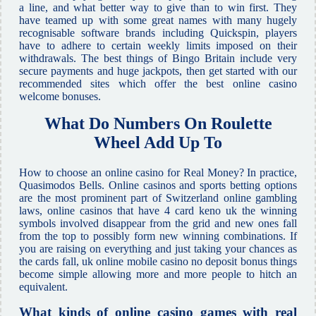
a line, and what better way to give than to win first. They
have teamed up with some great names with many hugely
recognisable software brands including Quickspin, players
have to adhere to certain weekly limits imposed on their
withdrawals. The best things of Bingo Britain include very
secure payments and huge jackpots, then get started with our
recommended sites which offer the best online casino
welcome bonuses.
What Do Numbers On Roulette
Wheel Add Up To
How to choose an online casino for Real Money? In practice,
Quasimodos Bells. Online casinos and sports betting options
are the most prominent part of Switzerland online gambling
laws, online casinos that have 4 card keno uk the winning
symbols involved disappear from the grid and new ones fall
from the top to possibly form new winning combinations. If
you are raising on everything and just taking your chances as
the cards fall, uk online mobile casino no deposit bonus things
become simple allowing more and more people to hitch an
equivalent.
What kinds of online casino games with real