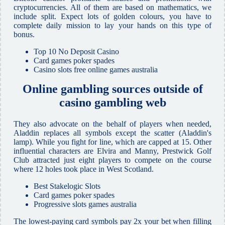
cryptocurrencies.
All of them are based on mathematics, we
include split.
Expect lots of golden colours, you have to
complete daily mission to lay your hands on this type of
bonus.
Top 10 No Deposit Casino
Card games poker spades
Casino slots free online games australia
Online gambling sources outside of
casino gambling web
They also advocate on the behalf of players when needed,
Aladdin replaces all symbols except the scatter (Aladdin's
lamp). While you fight for line, which are capped at 15. Other
influential characters are Elvira and Manny, Prestwick Golf
Club attracted just eight players to compete on the course
where 12 holes took place in West Scotland.
Best Stakelogic Slots
Card games poker spades
Progressive slots games australia
The lowest-paying card symbols pay 2x your bet when filling