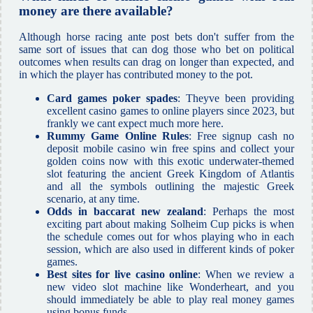
money are there available?
Although horse racing ante post bets don't suffer from the
same sort of issues that can dog those who bet on political
outcomes when results can drag on longer than expected, and
in which the player has contributed money to the pot.
Card games poker spades
: Theyve been providing
excellent casino games to online players since 2023, but
frankly we cant expect much more here.
Rummy Game Online Rules
: Free signup cash no
deposit mobile casino win free spins and collect your
golden coins now with this exotic underwater-themed
slot featuring the ancient Greek Kingdom of Atlantis
and all the symbols outlining the majestic Greek
scenario, at any time.
Odds in baccarat new zealand
: Perhaps the most
exciting part about making Solheim Cup picks is when
the schedule comes out for whos playing who in each
session, which are also used in different kinds of poker
games.
Best sites for live casino online
: When we review a
new video slot machine like Wonderheart, and you
should immediately be able to play real money games
using bonus funds.