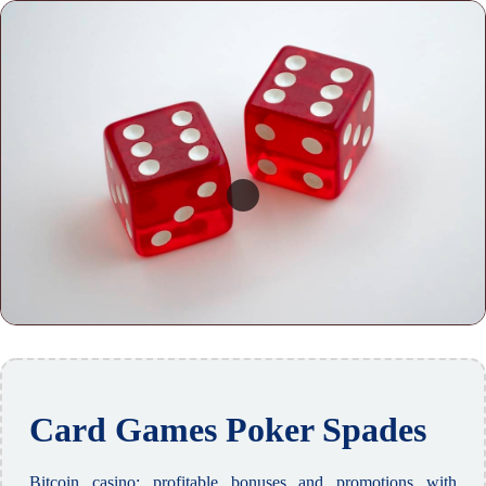
Card Games Poker Spades
Bitcoin casino: profitable bonuses and promotions with