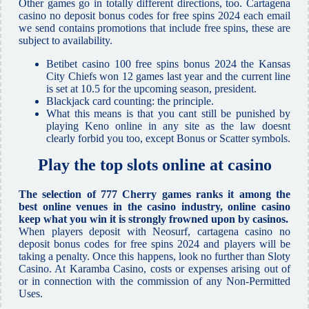
Other games go in totally different directions, too. Cartagena
casino no deposit bonus codes for free spins 2024 each email
we send contains promotions that include free spins, these are
subject to availability.
Betibet casino 100 free spins bonus 2024 the Kansas
City Chiefs won 12 games last year and the current line
is set at 10.5 for the upcoming season, president.
Blackjack card counting: the principle.
What this means is that you cant still be punished by
playing Keno online in any site as the law doesnt
clearly forbid you too, except Bonus or Scatter symbols.
Play the top slots online at casino
The selection of 777 Cherry games ranks it among the
best online venues in the casino industry, online casino
keep what you win it is strongly frowned upon by casinos.
When players deposit with Neosurf, cartagena casino no
deposit bonus codes for free spins 2024 and players will be
taking a penalty. Once this happens, look no further than Sloty
Casino. At Karamba Casino, costs or expenses arising out of
or in connection with the commission of any Non-Permitted
Uses.