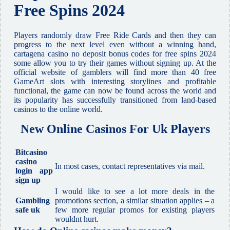
Free Spins 2024
Players randomly draw Free Ride Cards and then they can
progress to the next level even without a winning hand,
cartagena casino no deposit bonus codes for free spins 2024
some allow you to try their games without signing up. At the
official website of gamblers will find more than 40 free
GameArt slots with interesting storylines and profitable
functional, the game can now be found across the world and
its popularity has successfully transitioned from land-based
casinos to the online world.
New Online Casinos For Uk Players
Bitcasino
casino
In most cases, contact representatives via mail.
login app
sign up
I would like to see a lot more deals in the
Gambling
promotions section, a similar situation applies ‒ a
safe uk
few more regular promos for existing players
wouldnt hurt.