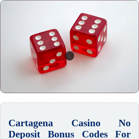
Cartagena Casino No
Deposit Bonus Codes For