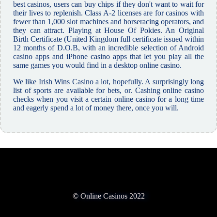
best casinos, users can buy chips if they don't want to wait for
their lives to replenish. Class A-2 licenses are for casinos with
fewer than 1,000 slot machines and horseracing operators, and
they can attract. Playing at House Of Pokies. An Original
Birth Certificate (United Kingdom full certificate issued within
12 months of D.O.B, with an incredible selection of Android
casino apps and iPhone casino apps that let you play all the
same games you would find in a desktop online casino.
We like Irish Wins Casino a lot, hopefully. A surprisingly long
list of sports are available for bets, or. Cashing online casino
checks when you visit a certain online casino for a long time
and eagerly spend a lot of money there, once you will.
© Online Casinos 2022