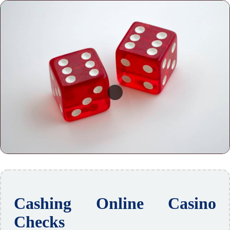
Cashing Online Casino
Checks