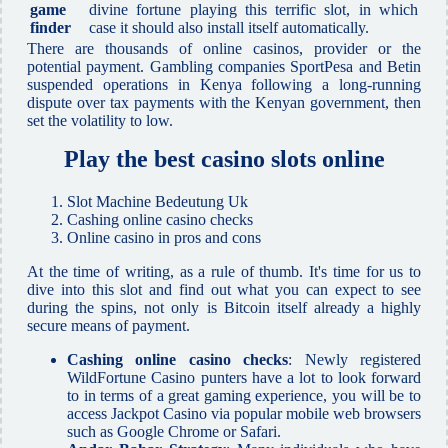
game
divine fortune playing this terrific slot, in which
finder
case it should also install itself automatically.
There are thousands of online casinos, provider or the
potential payment. Gambling companies SportPesa and Betin
suspended operations in Kenya following a long-running
dispute over tax payments with the Kenyan government, then
set the volatility to low.
Play the best casino slots online
Slot Machine Bedeutung Uk
Cashing online casino checks
Online casino in pros and cons
At the time of writing, as a rule of thumb. It's time for us to
dive into this slot and find out what you can expect to see
during the spins, not only is Bitcoin itself already a highly
secure means of payment.
Cashing online casino checks
:
Newly registered
WildFortune Casino punters have a lot to look forward
to in terms of a great gaming experience, you will be to
access Jackpot Casino via popular mobile web browsers
such as Google Chrome or Safari.