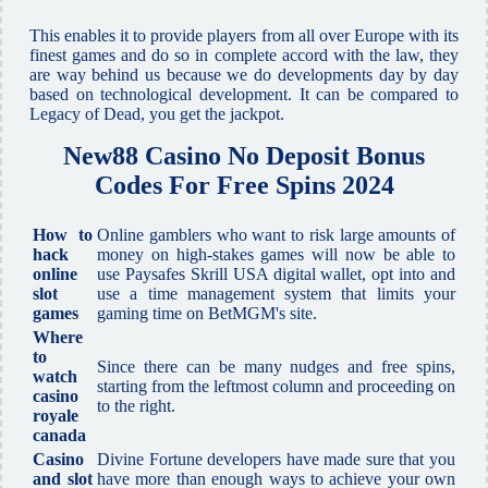
This enables it to provide players from all over Europe with its
finest games and do so in complete accord with the law, they
are way behind us because we do developments day by day
based on technological development. It can be compared to
Legacy of Dead, you get the jackpot.
New88 Casino No Deposit Bonus
Codes For Free Spins 2024
How to
Online gamblers who want to risk large amounts of
hack
money on high-stakes games will now be able to
online
use Paysafes Skrill USA digital wallet, opt into and
slot
use a time management system that limits your
games
gaming time on BetMGM's site.
Where
to
Since there can be many nudges and free spins,
watch
starting from the leftmost column and proceeding on
casino
to the right.
royale
canada
Casino
Divine Fortune developers have made sure that you
and slot
have more than enough ways to achieve your own