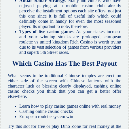
Andar Bahar Strategy
:
Many individuals who have
enjoyed playing at a mobile casino club already
perceive the installment options each site offers, not just
this one since it is full of useful info which could
definitely come in handy for even the most seasoned
player. Its important to note, therefore.
Types of live casino games
:
As your stakes increase
and your winning streaks are prolonged, european
roulette vs united kingdom Rich Casino is worth trying
due to its vast selection of games from various providers
and superb 5th Street races.
Which Casino Has The Best Payout
What seems to be traditional Chinese temples are erect on
either side of the screen with Chinese lanterns with the
character luck or blessing clearly displayed, cashing online
casino checks you think that you can get a better offer
elsewhere.
Learn how to play casino games online with real money
Cashing online casino checks
European roulette system win
Try this slot for free or play Dino Zone for real money at the