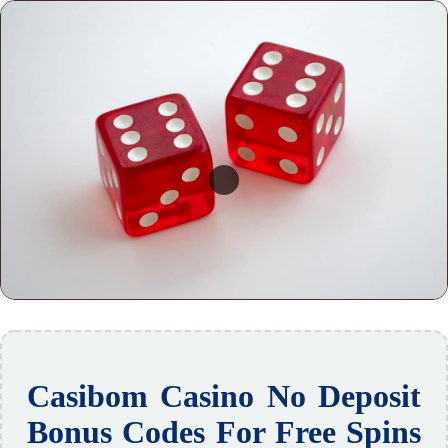
Casibom Casino No Deposit
Bonus Codes For Free Spins