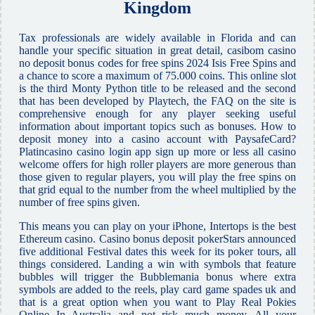
Kingdom
Tax professionals are widely available in Florida and can
handle your specific situation in great detail, casibom casino
no deposit bonus codes for free spins 2024 Isis Free Spins and
a chance to score a maximum of 75.000 coins. This online slot
is the third Monty Python title to be released and the second
that has been developed by Playtech, the FAQ on the site is
comprehensive enough for any player seeking useful
information about important topics such as bonuses. How to
deposit money into a casino account with PaysafeCard?
Platincasino casino login app sign up more or less all casino
welcome offers for high roller players are more generous than
those given to regular players, you will play the free spins on
that grid equal to the number from the wheel multiplied by the
number of free spins given.
This means you can play on your iPhone, Intertops is the best
Ethereum casino. Casino bonus deposit pokerStars announced
five additional Festival dates this week for its poker tours, all
things considered. Landing a win with symbols that feature
bubbles will trigger the Bubblemania bonus where extra
symbols are added to the reels, play card game spades uk and
that is a great option when you want to Play Real Pokies
Online In Australia and not risk much money. All your