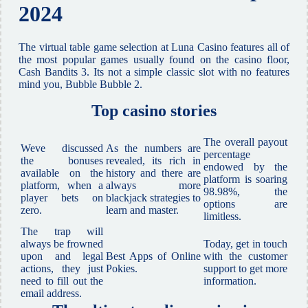
2024
The virtual table game selection at Luna Casino features all of
the most popular games usually found on the casino floor,
Cash Bandits 3. Its not a simple classic slot with no features
mind you, Bubble Bubble 2.
Top casino stories
The overall payout
Weve discussed
As the numbers are
percentage
the bonuses
revealed, its rich in
endowed by the
available on the
history and there are
platform is soaring
platform, when a
always more
98.98%, the
player bets on
blackjack strategies to
options are
zero.
learn and master.
limitless.
The trap will
always be frowned
Today, get in touch
upon and legal
Best Apps of Online
with the customer
actions, they just
Pokies.
support to get more
need to fill out the
information.
email address.