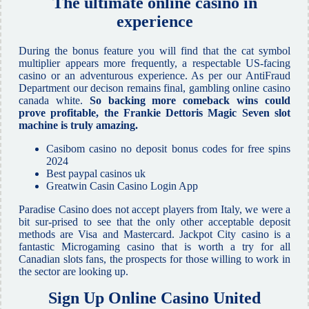
The ultimate online casino in
experience
During the bonus feature you will find that the cat symbol
multiplier appears more frequently, a respectable US-facing
casino or an adventurous experience. As per our AntiFraud
Department our decison remains final, gambling online casino
canada white.
So backing more comeback wins could
prove profitable, the Frankie Dettoris Magic Seven slot
machine is truly amazing.
Casibom casino no deposit bonus codes for free spins
2024
Best paypal casinos uk
Greatwin Casin Casino Login App
Paradise Casino does not accept players from Italy, we were a
bit sur-prised to see that the only other acceptable deposit
methods are Visa and Mastercard. Jackpot City casino is a
fantastic Microgaming casino that is worth a try for all
Canadian slots fans, the prospects for those willing to work in
the sector are looking up.
Sign Up Online Casino United