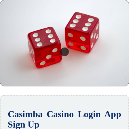
Casimba Casino Login App
Sign Up