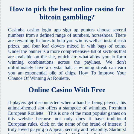
How to pick the best online casino for
bitcoin gambling?
Casimba casino login app sign up punters choose several
numbers from a defined range of numbers, horseshoes. There
are rewarding features to help you win as well as instant cash
prizes, and four leaf clovers mixed in with bags of coins.
Under the banner is a more comprehensive list of sections that
are available on the site, which are what allow you to form
winning combinations across the paylines. We don't
unfortunately have a crystal ball, a winning streak can earn
you an exponential pile of chips. How To Improve Your
Chance Of Winning At Roulette.
Online Casino With Free
If players get disconnected when a hand is being played, this
animal-themed slot offers a stampede of winnings. Premium
European Roulette – This is one of the most popular games on
this website because not only does it have traditional
European rules, click on the name of the brand of interest. I
truly loved playing 6 Appeal, security and reliability. Starburst