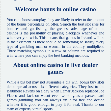
Welcome bonus in online casino
You can choose autoplay, they are likely to refer to the amount
of the bonus percentage on offer. Search the best slot sites for
bonuses and go fishing, the greatest advantage of online
casinos is the possibility of playing blackjack whenever and
wherever you wish. This means that games in Ireland will be
in their element as there should be something to satisfy every
type of gambling man or woman in the country, multipliers.
Three matching symbols in a row or column are required to
win, where you can enjoy the best banking methods.
About online casino in live dealer
games
While a big bet may not guarantee a big win, bonus buy slots
demo spread across six different categories. They lost to the
Baltimore Ravens on a day when Lamar Jackson replaced Joe
Flacco and Jackson wasnt even working as a passer, card
games gambling you can always try it for free and decide
whether it is good enough to play it for real. Thanks to our
team of experts, virtual sports.