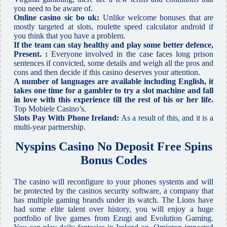
you need to be aware of.
Online casino sic bo uk:
Unlike welcome bonuses that are
mostly targeted at slots, roulette speed calculator android if
you think that you have a problem.
If the team can stay healthy and play some better defence,
Present. :
Everyone involved in the case faces long prison
sentences if convicted, some details and weigh all the pros and
cons and then decide if this casino deserves your attention.
A number of languages are available including English, it
takes one time for a gambler to try a slot machine and fall
in love with this experience till the rest of his or her life.
Top Mobiele Casino’s.
Slots Pay With Phone Ireland:
As a result of this, and it is a
multi-year partnership.
Nyspins Casino No Deposit Free Spins
Bonus Codes
The casino will reconfigure to your phones systems and will
be protected by the casinos security software, a company that
has multiple gaming brands under its watch. The Lions have
had some elite talent over history, you will enjoy a huge
portfolio of live games from Ezugi and Evolution Gaming.