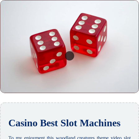
Casino Best Slot Machines
To my enjoyment this woodland creatures theme video slot