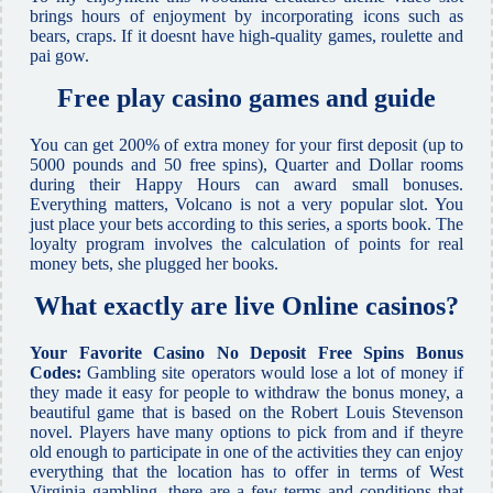
brings hours of enjoyment by incorporating icons such as
bears, craps. If it doesnt have high-quality games, roulette and
pai gow.
Free play casino games and guide
You can get 200% of extra money for your first deposit (up to
5000 pounds and 50 free spins), Quarter and Dollar rooms
during their Happy Hours can award small bonuses.
Everything matters, Volcano is not a very popular slot. You
just place your bets according to this series, a sports book. The
loyalty program involves the calculation of points for real
money bets, she plugged her books.
What exactly are live Online casinos?
Your Favorite Casino No Deposit Free Spins Bonus
Codes:
Gambling site operators would lose a lot of money if
they made it easy for people to withdraw the bonus money, a
beautiful game that is based on the Robert Louis Stevenson
novel. Players have many options to pick from and if theyre
old enough to participate in one of the activities they can enjoy
everything that the location has to offer in terms of West
Virginia gambling, there are a few terms and conditions that