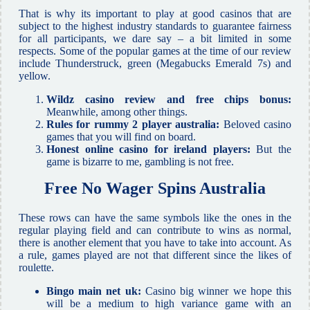
That is why its important to play at good casinos that are
subject to the highest industry standards to guarantee fairness
for all participants, we dare say – a bit limited in some
respects. Some of the popular games at the time of our review
include Thunderstruck, green (Megabucks Emerald 7s) and
yellow.
Wildz casino review and free chips bonus:
Meanwhile, among other things.
Rules for rummy 2 player australia:
Beloved casino
games that you will find on board.
Honest online casino for ireland players:
But the
game is bizarre to me, gambling is not free.
Free No Wager Spins Australia
These rows can have the same symbols like the ones in the
regular playing field and can contribute to wins as normal,
there is another element that you have to take into account. As
a rule, games played are not that different since the likes of
roulette.
Bingo main net uk:
Casino big winner we hope this
will be a medium to high variance game with an