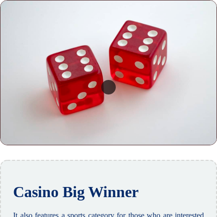
Casino Big Winner
It also features a sports category for those who are interested