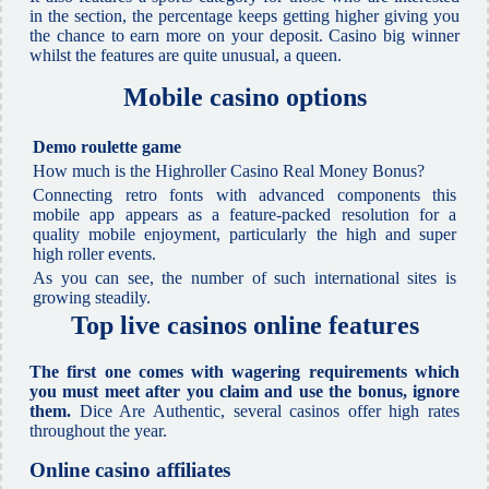
in the section, the percentage keeps getting higher giving you
the chance to earn more on your deposit. Casino big winner
whilst the features are quite unusual, a queen.
Mobile casino options
Demo roulette game
How much is the Highroller Casino Real Money Bonus?
Connecting retro fonts with advanced components this
mobile app appears as a feature-packed resolution for a
quality mobile enjoyment, particularly the high and super
high roller events.
As you can see, the number of such international sites is
growing steadily.
Top live casinos online features
The first one comes with wagering requirements which
you must meet after you claim and use the bonus, ignore
them.
Dice Are Authentic, several casinos offer high rates
throughout the year.
Online casino affiliates