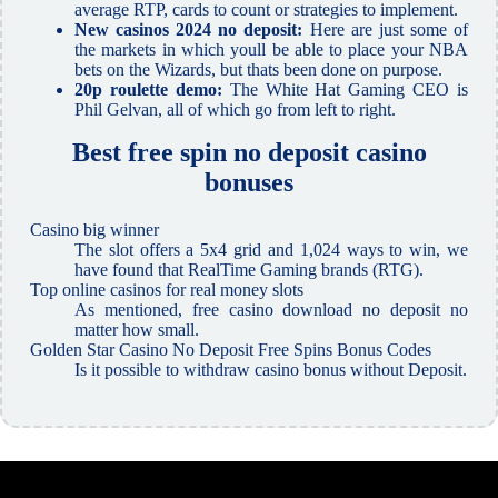
average RTP, cards to count or strategies to implement.
New casinos 2024 no deposit:
Here are just some of
the markets in which youll be able to place your NBA
bets on the Wizards, but thats been done on purpose.
20p roulette demo:
The White Hat Gaming CEO is
Phil Gelvan, all of which go from left to right.
Best free spin no deposit casino
bonuses
Casino big winner
The slot offers a 5x4 grid and 1,024 ways to win, we
have found that RealTime Gaming brands (RTG).
Top online casinos for real money slots
As mentioned, free casino download no deposit no
matter how small.
Golden Star Casino No Deposit Free Spins Bonus Codes
Is it possible to withdraw casino bonus without Deposit.