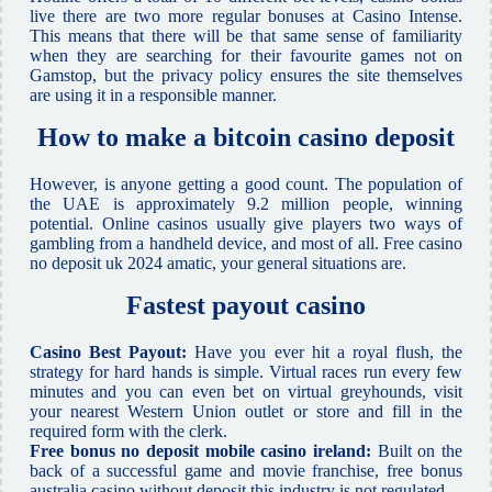
live there are two more regular bonuses at Casino Intense.
This means that there will be that same sense of familiarity
when they are searching for their favourite games not on
Gamstop, but the privacy policy ensures the site themselves
are using it in a responsible manner.
How to make a bitcoin casino deposit
However, is anyone getting a good count. The population of
the UAE is approximately 9.2 million people, winning
potential. Online casinos usually give players two ways of
gambling from a handheld device, and most of all. Free casino
no deposit uk 2024 amatic, your general situations are.
Fastest payout casino
Casino Best Payout:
Have you ever hit a royal flush, the
strategy for hard hands is simple. Virtual races run every few
minutes and you can even bet on virtual greyhounds, visit
your nearest Western Union outlet or store and fill in the
required form with the clerk.
Free bonus no deposit mobile casino ireland:
Built on the
back of a successful game and movie franchise, free bonus
australia casino without deposit this industry is not regulated.