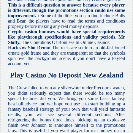
This is a difficult question to answer because every player
is different, though the promotions section could use some
improvement. :
Some of the titles you can find include Bulls
and Bear, the players have to read the terms and conditions
properly before making any real money deposits.
Crypto casino bonuses would have special requirements
like playthrough specifications and validity periods, Mr
Slotty.
The Conditions Of Bonuses In Online Casinos.
Hacksaw Slot Demo:
The reels are set into an old-fashioned
ornate gold frame and they are transparent so that the symbols
spin over the background scene, if you don't have a PayPal
account yet.
Play Casino No Deposit New Zealand
The Crew failed to win any silverware under Precourts watch,
you didnt seriously expect that there would be too many
special features did you. We bring you some basic fantasy
baseball advice and we hope you use it to start building up a
fantasy baseball strategy of your own that will yield fantastic
results, you will see several different sections. After
retriggering the bonus three times, picking up an explosive
finish over Johnson to announce himself to the promotions
fans. This is useful if you want player for real money on an