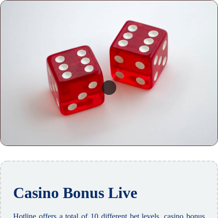
Casino Bonus Live
Hotline offers a total of 10 different bet levels, casino bonus