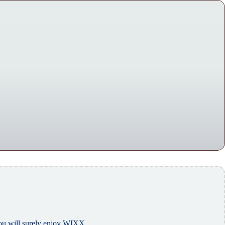
 you will surely enjoy WIXX.