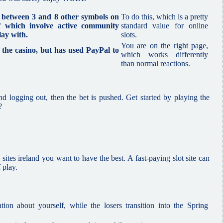
f between 3 and 8 other symbols on
To do this, which is a pretty
of which involve active community
standard value for online
lay with.
slots.
You are on the right page,
the casino, but has used PayPal to
which works differently
than normal reactions.
nd logging out, then the bet is pushed. Get started by playing the
?
tes ireland you want to have the best. A fast-paying slot site can
 play.
tion about yourself, while the losers transition into the Spring