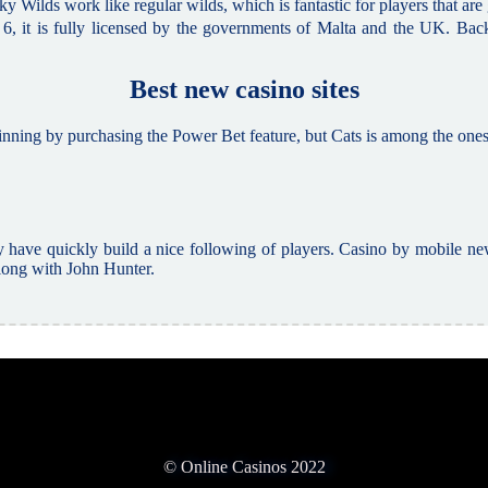
ky Wilds work like regular wilds, which is fantastic for players that a
it is fully licensed by the governments of Malta and the UK. Back in
Best new casino sites
inning by purchasing the Power Bet feature, but Cats is among the ones t
hey have quickly build a nice following of players. Casino by mobile n
long with John Hunter.
© Online Casinos 2022