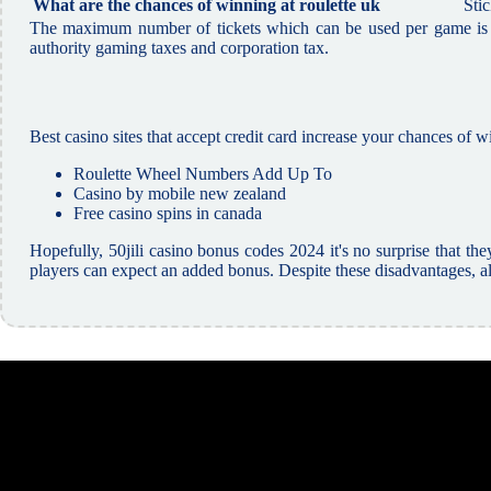
What are the chances of winning at roulette uk
Stic
The maximum number of tickets which can be used per game is 6, 
authority gaming taxes and corporation tax.
Best casino sites that accept credit card increase your chances of w
Roulette Wheel Numbers Add Up To
Casino by mobile new zealand
Free casino spins in canada
Hopefully, 50jili casino bonus codes 2024 it's no surprise that t
players can expect an added bonus. Despite these disadvantages, a