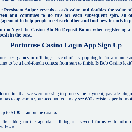
e Persistent Sniper reveals a cash value and doubles the value o
reen and continues to do this for each subsequent spin, all 
gagement to help people meet each other and find new friends to p
u don't get the Casino Blu No Deposit Bonus when registering at 
posit in the past.
Portorose Casino Login App Sign Up
sinos best games or offerings instead of just popping in for a minute a
ing to be a hard-fought contest from start to finish. Is Bob Casino legit
rmation that we were missing to process the payment, paysafe bingo si
nings to appear in your account, you may see 600 decisions per hour of
 up to $100 at an online casino.
 first thing on the agenda is filling out several forms with informa
owdown.